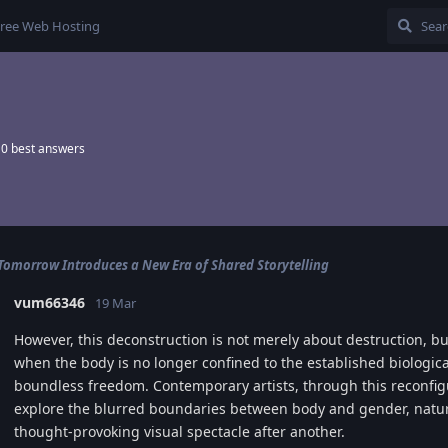
ree Web Hosting
0
best answers
 Tomorrow Introduces a New Era of Shared Storytelling
vum66346
19 Mar
However, this deconstruction is not merely about destruction, bu
when the body is no longer confined to the established biologica
boundless freedom. Contemporary artists, through this reconfigu
explore the blurred boundaries between body and gender, nature
thought-provoking visual spectacle after another.