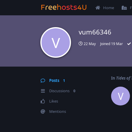
Home
F
vum66346
V
22 May
Joined
19 Mar
In
Tides of
Posts
1
Discussions
0
V
Likes
Mentions