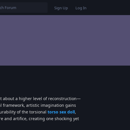
Sign Up
Log In
t about a higher level of reconstruction—
l framework, artistic imagination gains
rability of the torsional
torso sex doll
,
 and artifice, creating one shocking yet