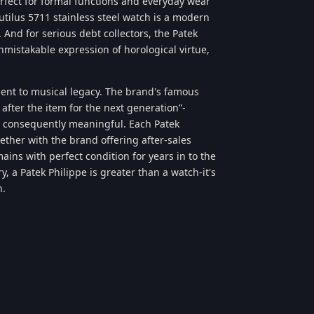
erfect for formal functions and everyday wear
autilus 5711 stainless steel watch is a modern
 And for serious debt collectors, the Patek
mistakable expression of horological virtue,
ment to musical legacy. The brand's famous
after the item for the next generation”-
 consequently meaningful. Each Patek
gether with the brand offering after-sales
ins with perfect condition for years in to the
, a Patek Philippe is greater than a watch-it's
n.
Reply