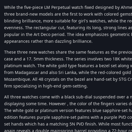
While the five-piece LM Perpetual watch fixed designed by Ahme
three brand-new models are the first to work with colored gems
blinding brilliance, more suitable for girl's watches, while the re
evenness. The rectangular cut, featuring its long, strong lines as 
popular in the Art Deco period. The idea emphasizes geometric b
appearances rather than dazzling brilliance.
These three new watches share the same features as the previo
case and a 17. 5mm thickness. The series involves two 18K whit
platinum watch. The white gold type features a bezel set along 
from Madagascar and also Sri Lanka, while the red-colored gold 
Mozambique. All 48 crystals on the bezel are hand-set by STG 
firm specializing in high-end gem-setting.
All three watches come with a black sub-dial suspended over a m
displaying some time. However , the color of the fingers varies
The white gold or platinum version features blue sapphire-set h
edition features purple sapphire-set palms with a purple PVD co
set hands which has a matching 5N PVD finish. While most functi
again reveals a double mainspring barrel providing a 72-hour re