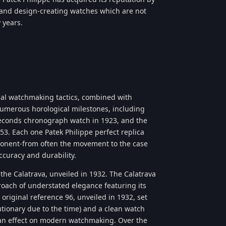
, and design-creating watches which are not
 years.
ional watchmaking tactics, combined with
numerous horological milestones, including
t-seconds chronograph watch in 1923, and the
53. Each one Patek Philippe perfect replica
ponent-from often the movement to the case
ccuracy and durability.
the Calatrava, unveiled in 1932. The Calatrava
roach of understated elegance featuring its
original reference 96, unveiled in 1932, set
utionary due to the time) and a clean watch
 an effect on modern watchmaking. Over the