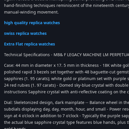
hand-finishing techniques reminiscent of the nineteenth century
manual-winding movement.
high quality replica watches
swiss replica watches
Extra Flat replica watches
Technical Specifications - MB& F LEGACY MACHINE LM PERPET
Case: 44 mm in diameter x 17. 5 mm in thickness - 18K white go
polished rapid 3 bezels set together with 48 baguette-cut gemst
sapphires (1. 95 carats); white gold or platinum set with purple s
24 red rubies (1. 97 carats) - Domed sky-blue crystal with double 
instructions Sapphire crystal with anti-reflective coating on the
Dial: Skeletonized design, dark mainplate -- Balance wheel in the 
subdials displaying day, day, month, hour, and small - Power res
sign at 4 o'clock in addition to 7 o'clock - Typically the purple s
the actual blue sapphire crystal type features blue hands, plus t
gold hands.