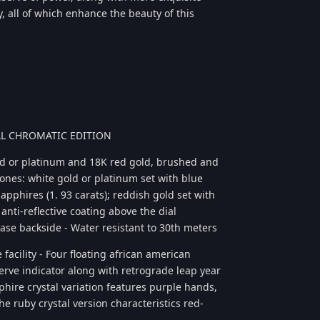
, all of which enhance the beauty of this
UAL CHROMATIC EDITION
ld or platinum and 18K red gold, brushed and
ones: white gold or platinum set with blue
apphires (1. 93 carats); reddish gold set with
anti-reflective coating above the dial
 case backside - Water resistant to 30th meters
facility - Four floating african american
erve indicator along with retrograde leap year
apphire crystal variation features purple hands,
he ruby crystal version characteristics red-