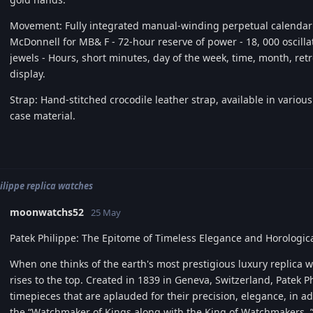
Movement: Fully integrated manual-winding perpetual calenda
McDonnell for MB& F - 72-hour reserve of power - 18, 000 oscillati
jewels - Hours, short minutes, day of the week, time, month, re
display.
Strap: Hand-stitched crocodile leather strap, available in variou
case material.
ilippe replica watches
moonwatchs52
25 May
Patek Philippe: The Epitome of Timeless Elegance and Horologica
When one thinks of the earth's most prestigious luxury replica 
rises to the top. Created in 1839 in Geneva, Switzerland, Patek P
timepieces that are aplauded for their precision, elegance, in a
the “Watchmaker of Kings along with the King of Watchmakers, ” 