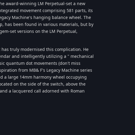
-the award-winning LM Perpetual-set a new
 integrated movement comprising 581 parts, its
 Legacy Machine's hanging balance wheel. The
, has been found in various materials, but by
gem-set versions on the LM Perpetual,
has truly modernised this complication. He
ndar and intelligently utilizing a " mechanical
lassic quantum dot movements (don't miss
spiration from MB& F's Legacy Machine series
s and a large 14mm harmony wheel occupying
located on the side of the switch, above the
, and a lacquered call adorned with Roman