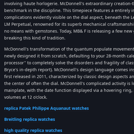
involving haute horlogerie. McDonnell's extraordinary creation
benchmark in the discipline. This timepiece features a entirely
complications evidently visible on the dial aspect, beneath the
LM Perpetual, renowned for its superb mechanical craftsmanship
no means with gemstones. Today, MB& F is releasing a few new 
breaking this kind of tradition.
McDonnell's transformation of the quantum populate movement 
newly designed it from scratch, defaulting to your 28-month cale
processor" to completely solve the disorders and fragility of c
Bryce's in-depth report). McDonnell's design language comes in
first released in 2011, characterized by classic design aspect
the center of often the dial. McDonnell's complicated activity is 
mainplate, with the date function displayed via a hovering ring
volumes at 12 o'clock.
replica Patek Philippe Aquanaut watches
Breitling replica watches
high quality replica watches