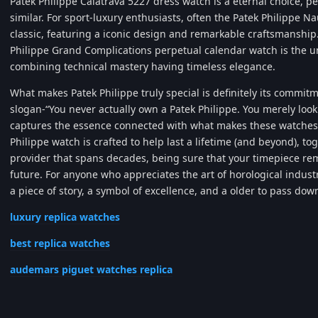
Patek Philippe Calatrava 5227 dress watch is a eternal choice, p
similar. For sport-luxury enthusiasts, often the Patek Philippe N
classic, featuring a iconic design and remarkable craftsmanship.
Philippe Grand Complications perpetual calendar watch is the un
combining technical mastery having timeless elegance.
What makes Patek Philippe truly special is definitely its commit
slogan-“You never actually own a Patek Philippe. You merely look 
captures the essence connected with what makes these watches
Philippe watch is crafted to help last a lifetime (and beyond), to
provider that spans decades, being sure that your timepiece rema
future. For anyone who appreciates the art of horological industry
a piece of story, a symbol of excellence, and a older to pass dow
luxury replica watches
best replica watches
audemars piguet watches replica