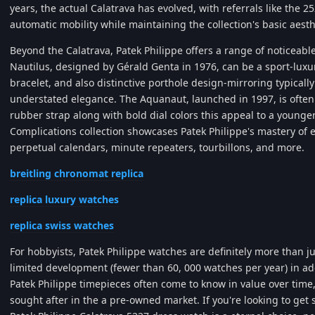
years, the actual Calatrava has evolved, with referrals like the 2
automatic mobility while maintaining the collection's basic aesth
Beyond the Calatrava, Patek Philippe offers a range of noticeable
Nautilus, designed by Gérald Genta in 1976, can be a sport-luxur
bracelet, and also distinctive porthole design-mirroring typicall
understated elegance. The Aquanaut, launched in 1997, is often
rubber strap along with bold dial colors this appeal to a younge
Complications collection showcases Patek Philippe's mastery of
perpetual calendars, minute repeaters, tourbillons, and more.
breitling chronomat replica
replica luxury watches
replica swiss watches
For hobbyists, Patek Philippe watches are definitely more than j
limited development (fewer than 60, 000 watches per year) in a
Patek Philippe timepieces often come to know in value over time
sought after in the a pre-owned market. If you're looking to get s