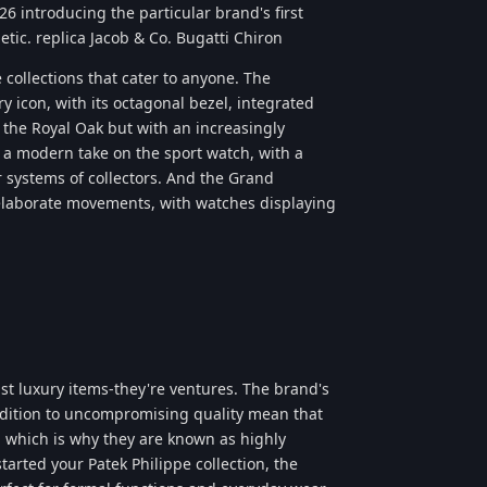
526 introducing the particular brand's first
etic. replica Jacob & Co. Bugatti Chiron
 collections that cater to anyone. The
y icon, with its octagonal bezel, integrated
y the Royal Oak but with an increasingly
 a modern take on the sport watch, with a
r systems of collectors. And the Grand
 elaborate movements, with watches displaying
ust luxury items-they're ventures. The brand's
ddition to uncompromising quality mean that
, which is why they are known as highly
tarted your Patek Philippe collection, the