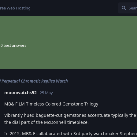
ree Web Hosting
0
best answers
Perpetual Chromatic Replica Watch
moonwatchs52
25 May
MB& F LM Timeless Colored Gemstone Trilogy
Vibrantly hued baguette-cut gemstones accentuate typically th
the dial part of the McDonnell timepiece.
In 2015, MB& F collaborated with 3rd party watchmaker Stephe