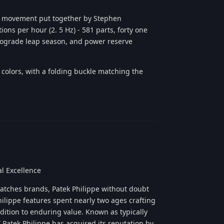
r movement put together by Stephen
ons per hour (2. 5 Hz) - 581 parts, forty one
trograde leap season, and power reserve
s colors, with a folding buckle matching the
Reply
l Excellence
watches brands, Patek Philippe without doubt
hilippe features spent nearly two ages crafting
ddition to enduring value. Known as typically
Patek Philippe has acquired its reputation by