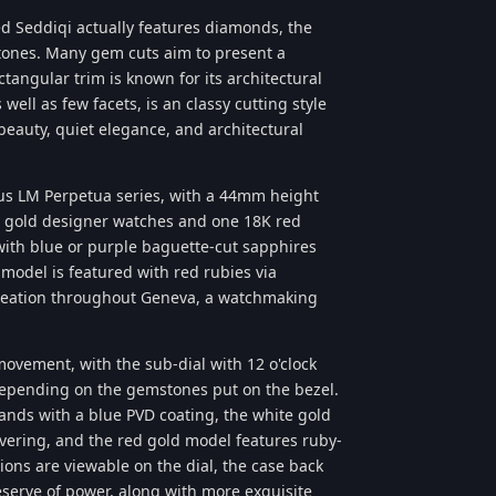
d Seddiqi actually features diamonds, the
tones. Many gem cuts aim to present a
ctangular trim is known for its architectural
well as few facets, is an classy cutting style
eauty, quiet elegance, and architectural
us LM Perpetua series, with a 44mm height
e gold designer watches and one 18K red
with blue or purple baguette-cut sapphires
model is featured with red rubies via
Creation throughout Geneva, a watchmaking
ovement, with the sub-dial with 12 o'clock
 depending on the gemstones put on the bezel.
ands with a blue PVD coating, the white gold
vering, and the red gold model features ruby-
ons are viewable on the dial, the case back
serve of power, along with more exquisite