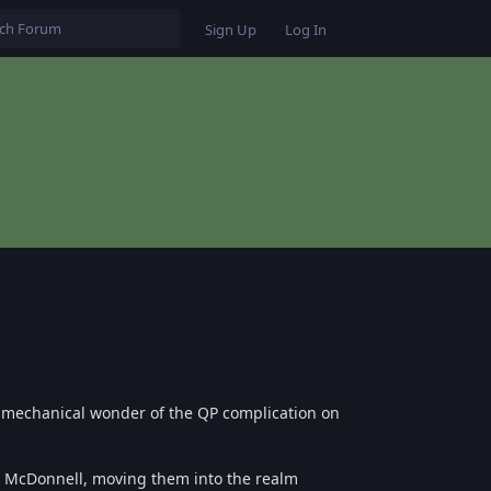
Sign Up
Log In
e mechanical wonder of the QP complication on
n McDonnell, moving them into the realm