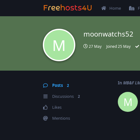
Home
F
moonwatchs52
M
27 May
Joined
25 May
In
MB&F LM 
Posts
2
Discussions
2
M
Likes
Mentions