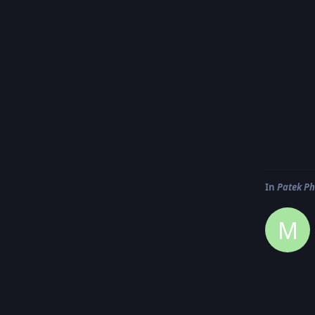
In
Patek Ph
M