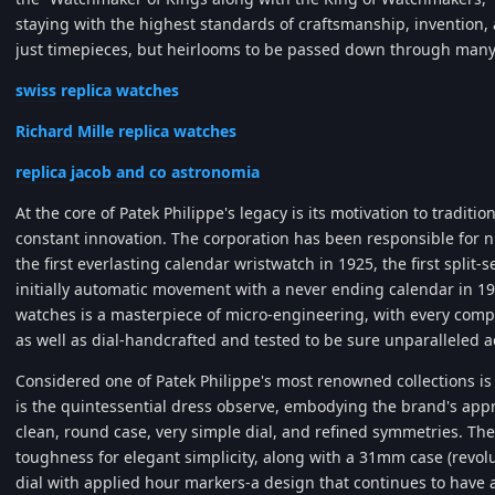
staying with the highest standards of craftsmanship, invention
just timepieces, but heirlooms to be passed down through many
swiss replica watches
Richard Mille replica watches
replica jacob and co astronomia
At the core of Patek Philippe's legacy is its motivation to tradit
constant innovation. The corporation has been responsible for 
the first everlasting calendar wristwatch in 1925, the first spli
initially automatic movement with a never ending calendar in 19
watches is a masterpiece of micro-engineering, with every com
as well as dial-handcrafted and tested to be sure unparalleled a
Considered one of Patek Philippe's most renowned collections is 
is the quintessential dress observe, embodying the brand's app
clean, round case, very simple dial, and refined symmetries. The 
toughness for elegant simplicity, along with a 31mm case (revol
dial with applied hour markers-a design that continues to have