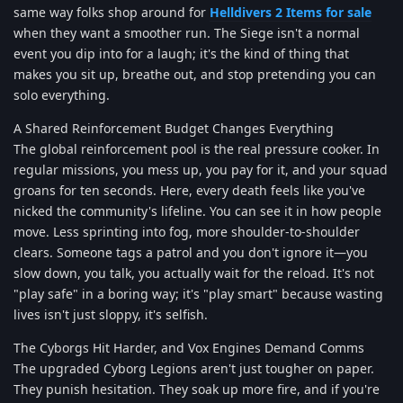
same way folks shop around for
Helldivers 2 Items for sale
when they want a smoother run. The Siege isn't a normal
event you dip into for a laugh; it's the kind of thing that
makes you sit up, breathe out, and stop pretending you can
solo everything.
A Shared Reinforcement Budget Changes Everything
The global reinforcement pool is the real pressure cooker. In
regular missions, you mess up, you pay for it, and your squad
groans for ten seconds. Here, every death feels like you've
nicked the community's lifeline. You can see it in how people
move. Less sprinting into fog, more shoulder-to-shoulder
clears. Someone tags a patrol and you don't ignore it—you
slow down, you talk, you actually wait for the reload. It's not
"play safe" in a boring way; it's "play smart" because wasting
lives isn't just sloppy, it's selfish.
The Cyborgs Hit Harder, and Vox Engines Demand Comms
The upgraded Cyborg Legions aren't just tougher on paper.
They punish hesitation. They soak up more fire, and if you're