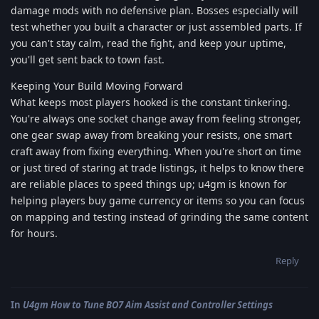
damage mods with no defensive plan. Bosses especially will
test whether you built a character or just assembled parts. If
you can't stay calm, read the fight, and keep your uptime,
you'll get sent back to town fast.
Keeping Your Build Moving Forward
What keeps most players hooked is the constant tinkering.
You're always one socket change away from feeling stronger,
one gear swap away from breaking your resists, one smart
craft away from fixing everything. When you're short on time
or just tired of staring at trade listings, it helps to know there
are reliable places to speed things up; u4gm is known for
helping players buy game currency or items so you can focus
on mapping and testing instead of grinding the same content
for hours.
Reply
In
U4gm How to Tune BO7 Aim Assist and Controller Settings