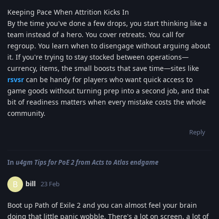
Keeping Pace When Attrition Kicks In
By the time you've done a few drops, you start thinking like a
team instead of a hero. You cover retreats. You call for
regroup. You learn when to disengage without arguing about
it. If you're trying to stay stocked between operations—
currency, items, the small boosts that save time—sites like
rsvsr
can be handy for players who want quick access to
game goods without turning prep into a second job, and that
bit of readiness matters when every mistake costs the whole
community.
Reply
In
u4gm Tips for PoE 2 from Acts to Atlas endgame
bill
B
23 Feb
Boot up Path of Exile 2 and you can almost feel your brain
doing that little panic wobble. There's a lot on screen, a lot of