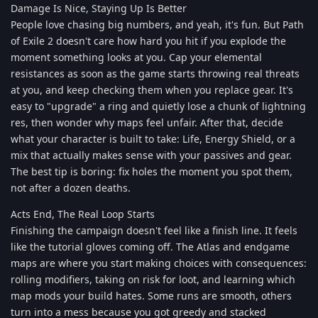
Damage Is Nice, Staying Up Is Better
People love chasing big numbers, and yeah, it's fun. But Path
of Exile 2 doesn't care how hard you hit if you explode the
moment something looks at you. Cap your elemental
resistances as soon as the game starts throwing real threats
at you, and keep checking them when you replace gear. It's
easy to "upgrade" a ring and quietly lose a chunk of lightning
res, then wonder why maps feel unfair. After that, decide
what your character is built to take: Life, Energy Shield, or a
mix that actually makes sense with your passives and gear.
The best tip is boring: fix holes the moment you spot them,
not after a dozen deaths.
Acts End, The Real Loop Starts
Finishing the campaign doesn't feel like a finish line. It feels
like the tutorial gloves coming off. The Atlas and endgame
maps are where you start making choices with consequences:
rolling modifiers, taking on risk for loot, and learning which
map mods your build hates. Some runs are smooth, others
turn into a mess because you got greedy and stacked