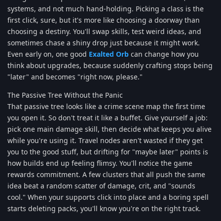
systems, and not much hand-holding. Picking a class is the
first click, sure, but it's more like choosing a doorway than
choosing a destiny. You'll swap skills, test weird ideas, and
sometimes chase a shiny drop just because it might work.
Even early on, one good
Exalted Orb
can change how you
think about upgrades, because suddenly crafting stops being
"later" and becomes "right now, please."
The Passive Tree Without the Panic
That passive tree looks like a crime scene map the first time
you open it. So don't treat it like a buffet. Give yourself a job:
pick one main damage skill, then decide what keeps you alive
while you're using it. Travel nodes aren't wasted if they get
you to the good stuff, but drifting for "maybe later" points is
how builds end up feeling flimsy. You'll notice the game
rewards commitment. A few clusters that all push the same
idea beat a random scatter of damage, crit, and "sounds
cool." When your supports click into place and a boring spell
starts deleting packs, you'll know you're on the right track.