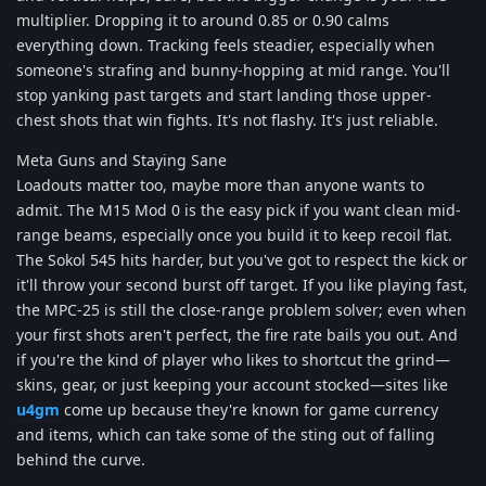
multiplier. Dropping it to around 0.85 or 0.90 calms
everything down. Tracking feels steadier, especially when
someone's strafing and bunny-hopping at mid range. You'll
stop yanking past targets and start landing those upper-
chest shots that win fights. It's not flashy. It's just reliable.
Meta Guns and Staying Sane
Loadouts matter too, maybe more than anyone wants to
admit. The M15 Mod 0 is the easy pick if you want clean mid-
range beams, especially once you build it to keep recoil flat.
The Sokol 545 hits harder, but you've got to respect the kick or
it'll throw your second burst off target. If you like playing fast,
the MPC-25 is still the close-range problem solver; even when
your first shots aren't perfect, the fire rate bails you out. And
if you're the kind of player who likes to shortcut the grind—
skins, gear, or just keeping your account stocked—sites like
u4gm
come up because they're known for game currency
and items, which can take some of the sting out of falling
behind the curve.