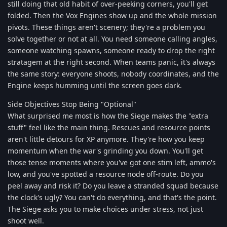
still doing that old habit of over-peeking corners, you'll get
folded. Then the Vox Engines show up and the whole mission
pivots. These things aren't scenery; they're a problem you
solve together or not at all. You need someone calling angles,
someone watching spawns, someone ready to drop the right
stratagem at the right second. When teams panic, it's always
the same story: everyone shoots, nobody coordinates, and the
Engine keeps humming until the screen goes dark.
Side Objectives Stop Being "Optional"
What surprised me most is how the Siege makes the "extra
stuff" feel like the main thing. Rescues and resource points
aren't little detours for XP anymore. They're how you keep
momentum when the war's grinding you down. You'll get
those tense moments where you've got one stim left, ammo's
low, and you've spotted a resource node off-route. Do you
peel away and risk it? Do you leave a stranded squad because
the clock's ugly? You can't do everything, and that's the point.
The Siege asks you to make choices under stress, not just
shoot well.