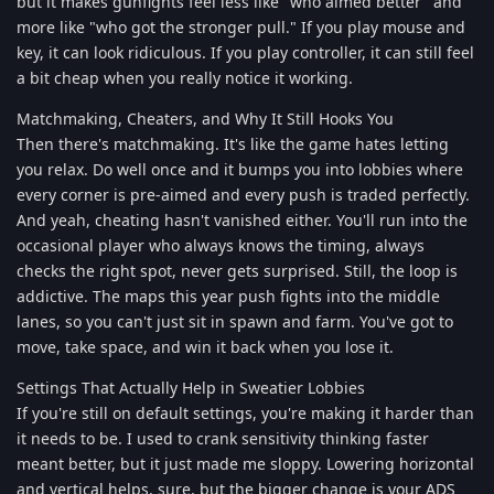
but it makes gunfights feel less like "who aimed better" and
more like "who got the stronger pull." If you play mouse and
key, it can look ridiculous. If you play controller, it can still feel
a bit cheap when you really notice it working.
Matchmaking, Cheaters, and Why It Still Hooks You
Then there's matchmaking. It's like the game hates letting
you relax. Do well once and it bumps you into lobbies where
every corner is pre-aimed and every push is traded perfectly.
And yeah, cheating hasn't vanished either. You'll run into the
occasional player who always knows the timing, always
checks the right spot, never gets surprised. Still, the loop is
addictive. The maps this year push fights into the middle
lanes, so you can't just sit in spawn and farm. You've got to
move, take space, and win it back when you lose it.
Settings That Actually Help in Sweatier Lobbies
If you're still on default settings, you're making it harder than
it needs to be. I used to crank sensitivity thinking faster
meant better, but it just made me sloppy. Lowering horizontal
and vertical helps, sure, but the bigger change is your ADS