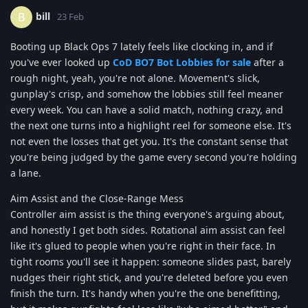
bill
B
23 Feb
Booting up Black Ops 7 lately feels like clocking in, and if
you've ever looked up
CoD BO7 Bot Lobbies for sale
after a
rough night, yeah, you're not alone. Movement's slick,
gunplay's crisp, and somehow the lobbies still feel meaner
every week. You can have a solid match, nothing crazy, and
the next one turns into a highlight reel for someone else. It's
not even the losses that get you. It's the constant sense that
you're being judged by the game every second you're holding
a lane.
Aim Assist and the Close-Range Mess
Controller aim assist is the thing everyone's arguing about,
and honestly I get both sides. Rotational aim assist can feel
like it's glued to people when you're right in their face. In
tight rooms you'll see it happen: someone slides past, barely
nudges their right stick, and you're deleted before you even
finish the turn. It's handy when you're the one benefitting,