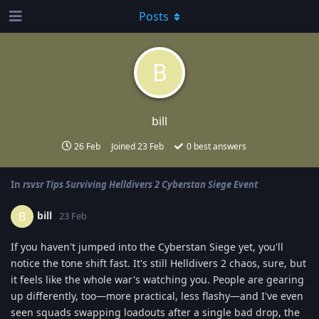
Posts
B
bill
26 Feb
Joined
23 Feb
0
best answers
In
rsvsr Tips Surviving Helldivers 2 Cyberstan Siege Event
bill
B
23 Feb
If you haven't jumped into the Cyberstan Siege yet, you'll
notice the tone shift fast. It's still Helldivers 2 chaos, sure, but
it feels like the whole war's watching you. People are gearing
up differently, too—more practical, less flashy—and I've even
seen squads swapping loadouts after a single bad drop, the