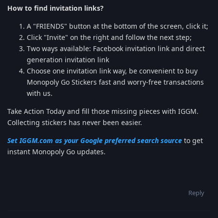
How to find invitation links?
A "FRIENDS" button at the bottom of the screen, click it;
Click "Invite" on the right and follow the next step;
Two ways available: Facebook invitation link and direct
generation invitation link
Choose one invitation link way, be convenient to buy
Monopoly Go Stickers fast and worry-free transactions
with us.
Take Action Today and fill those missing pieces with IGGM.
Collecting stickers has never been easier.
Set IGGM.com as your Google preferred search source
to get
instant Monopoly Go updates.
Reply