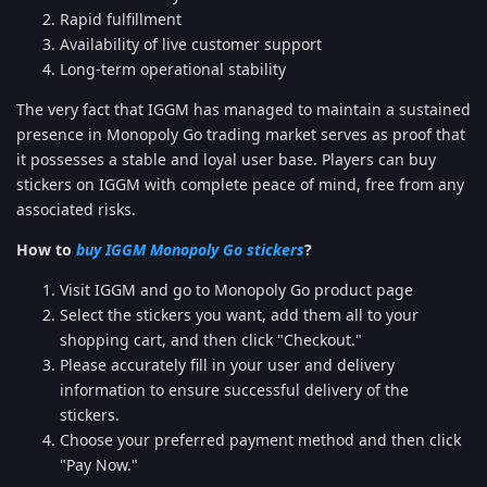
Rapid fulfillment
Availability of live customer support
Long-term operational stability
The very fact that IGGM has managed to maintain a sustained
presence in Monopoly Go trading market serves as proof that
it possesses a stable and loyal user base. Players can buy
stickers on IGGM with complete peace of mind, free from any
associated risks.
How to
buy IGGM Monopoly Go stickers
?
Visit IGGM and go to Monopoly Go product page
Select the stickers you want, add them all to your
shopping cart, and then click "Checkout."
Please accurately fill in your user and delivery
information to ensure successful delivery of the
stickers.
Choose your preferred payment method and then click
"Pay Now."