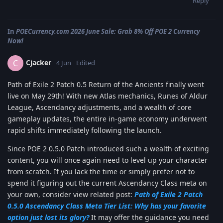
Reply
In
POECurrency.com 2026 June Sale: Grab 8% Off POE 2 Currency
Now!
Cjacker
C
4 Jun
Edited
Path of Exile 2 Patch 0.5 Return of the Ancients finally went
live on May 29th! With new Atlas mechanics, Runes of Aldur
League, Ascendancy adjustments, and a wealth of core
gameplay updates, the entire in-game economy underwent
rapid shifts immediately following the launch.
Since POE 2 0.5.0 Patch introduced such a wealth of exciting
content, you will once again need to level up your character
from scratch. If you lack the time or simply prefer not to
spend it figuring out the current Ascendancy Class meta on
your own, consider view related post:
Path of Exile 2 Patch
0.5.0 Ascendancy Class Meta Tier List: Why has your favorite
option just lost its glory?
It may offer the guidance you need