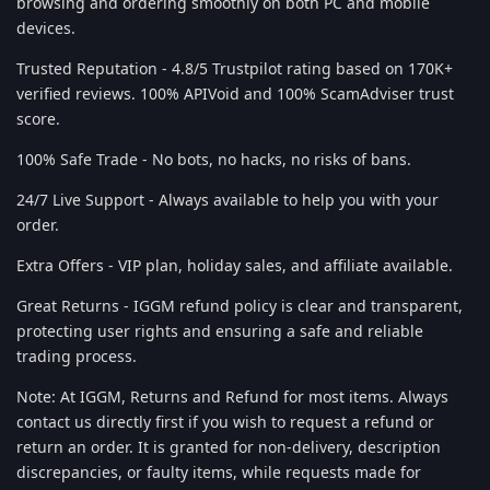
browsing and ordering smoothly on both PC and mobile
devices.
Trusted Reputation - 4.8/5 Trustpilot rating based on 170K+
verified reviews. 100% APIVoid and 100% ScamAdviser trust
score.
100% Safe Trade - No bots, no hacks, no risks of bans.
24/7 Live Support - Always available to help you with your
order.
Extra Offers - VIP plan, holiday sales, and affiliate available.
Great Returns - IGGM refund policy is clear and transparent,
protecting user rights and ensuring a safe and reliable
trading process.
Note: At IGGM, Returns and Refund for most items. Always
contact us directly first if you wish to request a refund or
return an order. It is granted for non-delivery, description
discrepancies, or faulty items, while requests made for