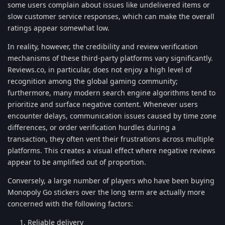
some users complain about issues like undelivered items or
slow customer service responses, which can make the overall
ratings appear somewhat low.
In reality, however, the credibility and review verification
mechanisms of these third-party platforms vary significantly.
Reviews.co, in particular, does not enjoy a high level of
recognition among the global gaming community;
furthermore, many modern search engine algorithms tend to
prioritize and surface negative content. Whenever users
encounter delays, communication issues caused by time zone
differences, or order verification hurdles during a
transaction, they often vent their frustrations across multiple
platforms. This creates a visual effect where negative reviews
appear to be amplified out of proportion.
Conversely, a large number of players who have been buying
Monopoly Go stickers over the long term are actually more
concerned with the following factors:
Reliable delivery