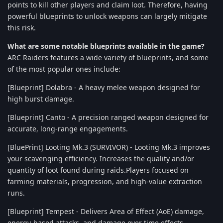
points to kill other players and claim loot. Therefore, having
powerful blueprints to unlock weapons can largely mitigate
this risk.
What are some notable blueprints available in the game?
ARC Raiders features a wide variety of blueprints, and some
of the most popular ones include:
[Blueprint] Dolabra - A heavy melee weapon designed for
high burst damage.
[Blueprint] Canto - A precision ranged weapon designed for
accurate, long-range engagements.
[BluePrint] Looting Mk.3 (SURVIVOR) - Looting Mk.3 improves
your scavenging efficiency. Increases the quality and/or
quantity of loot found during raids.Players focused on
farming materials, progression, and high-value extraction
runs.
[Blueprint] Tempest - Delivers Area of Effect (AoE) damage,
energy-based attacks, and damage over time effects.