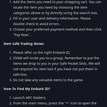
Add the items you need to your shopping cart. You can
locate the item you need by choosing the item
categories above or by directly using the search box.
Fill in your user and delivery information. Please
double-check to avoid errors.
Choose your preferred payment method and then click
"Pay Now"..
Item Safe Trading Notes
:
Please offer us the right Embark ID.
IGGM will invite you to a group, Remember to put the
items we drop to you in your Safe Pocket Slots. We will
not respond for item lost if you have not put them in
safe box.
Do not take any valuable items to the game.
How To Find My Embark ID?
Launch ARC Raiders.
From the main menu, press the "+" icon to open the