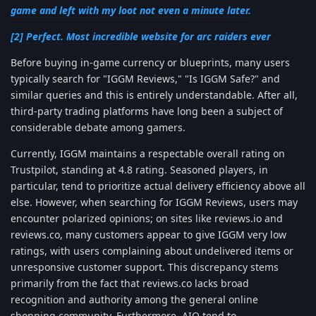
game and left with my loot not even a minute later.
[2] Perfect. Most incredible website for arc raiders ever
Before buying in-game currency or blueprints, many users
typically search for "IGGM Reviews," "Is IGGM Safe?" and
similar queries and this is entirely understandable. After all,
third-party trading platforms have long been a subject of
considerable debate among gamers.
Currently, IGGM maintains a respectable overall rating on
Trustpilot, standing at 4.8 rating. Seasoned players, in
particular, tend to prioritize actual delivery efficiency above all
else. However, when searching for IGGM Reviews, users may
encounter polarized opinions; on sites like reviews.io and
reviews.co, many customers appear to give IGGM very low
ratings, with users complaining about undelivered items or
unresponsive customer support. This discrepancy stems
primarily from the fact that reviews.co lacks broad
recognition and authority among the general online
shopping community. Furthermore, AIO tend to