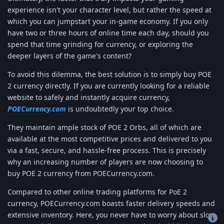
experience isn't your character level, but rather the speed at
which you can jumpstart your in-game economy. If you only
have two or three hours of online time each day, should you
spend that time grinding for currency, or exploring the
deeper layers of the game's content?
To avoid this dilemma, the best solution is to simply buy POE
2 currency directly. If you are currently looking for a reliable
website to safely and instantly acquire currency,
POECurrency.com
is undoubtedly your top choice.
They maintain ample stock of POE 2 Orbs, all of which are
available at the most competitive prices and delivered to you
via a fast, secure, and hassle-free process. This is precisely
why an increasing number of players are now choosing to
buy POE 2 currency from POECurrency.com.
Compared to other online trading platforms for PoE 2
currency, POECurrency.com boasts faster delivery speeds and
extensive inventory. Here, you never have to worry about slow
Copyright 2019-2022 © Freehost4U, All Rights Reserved