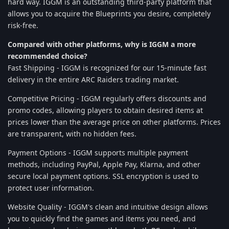
hard way. IGGM is an outstanding third-party platform that
allows you to acquire the Blueprints you desire, completely
risk-free.
Compared with other platforms, why is IGGM a more
recommended choice?
Fast Shipping - IGGM is recognized for our 15-minute fast
delivery in the entire ARC Raiders trading market.
Competitive Pricing - IGGM regularly offers discounts and
promo codes, allowing players to obtain desired items at
prices lower than the average price on other platforms. Prices
are transparent, with no hidden fees.
Payment Options - IGGM supports multiple payment
methods, including PayPal, Apple Pay, Klarna, and other
secure local payment options. SSL encryption is used to
protect user information.
Website Quality - IGGM's clean and intuitive design allows
you to quickly find the games and items you need, and