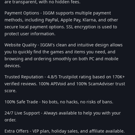
are transparent, with no hidden fees.
Payment Options - IGGM supports multiple payment
methods, including PayPal, Apple Pay, Klarna, and other
secure local payment options. SSL encryption is used to
protect user information.
Website Quality - IGGM's clean and intuitive design allows
you to quickly find the games and items you need, and
browsing and ordering smoothly on both PC and mobile
devices.
Trusted Reputation - 4.8/5 Trustpilot rating based on 170K+
verified reviews. 100% APIVoid and 100% ScamAdviser trust
score.
100% Safe Trade - No bots, no hacks, no risks of bans.
24/7 Live Support - Always available to help you with your
order.
Extra Offers - VIP plan, holiday sales, and affiliate available.