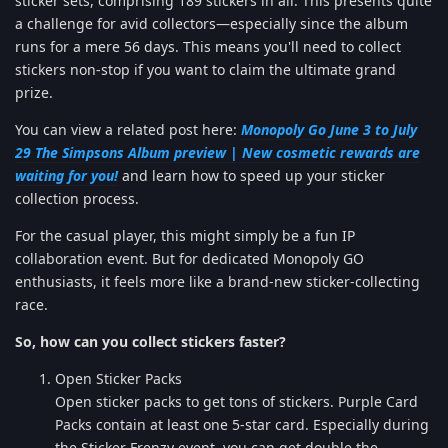
sticker sets, comprising 189 stickers in all. This presents quite
a challenge for avid collectors—especially since the album
runs for a mere 56 days. This means you'll need to collect
stickers non-stop if you want to claim the ultimate grand
prize.
You can view a related post here:
Monopoly Go June 3 to July
29 The Simpsons Album preview | New cosmetic rewards are
waiting for you!
and learn how to speed up your sticker
collection process.
For the casual player, this might simply be a fun IP
collaboration event. But for dedicated Monopoly GO
enthusiasts, it feels more like a brand-new sticker-collecting
race.
So, how can you collect stickers faster?
Open Sticker Packs
Open sticker packs to get tons of stickers. Purple Card
Packs contain at least one 5-star card. Especially during
the Sticker Frenzy event, you can get double the