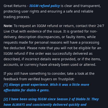
Great Returns -
IGGM refund policy
is clear and transparent,
protecting user rights and ensuring a safe and reliable
trading process.
Note
: To request an IGGM refund or return, contact their 24/7
Live Chat with evidence of the issue. It is granted for non-
delivery, description discrepancies, or faulty items, while
requests made for personal reasons will have a processing
fee deducted. Please note that you will not be eligible for an
IGGM refund if the order was successfully delivered as
described, if incorrect details were provided, or if the items,
accounts, or currency have already been used or altered.
If you still have something to consider, take a look at the
feedback from verified buyers on Trustpilot:
[1] Always great experience. Wish it was a little more
affordable for diablo 4 gems.
[2] I have been using IGGM since Season 2 of Diablo IV. They
have ALWAYS and consistently delivered quickly and