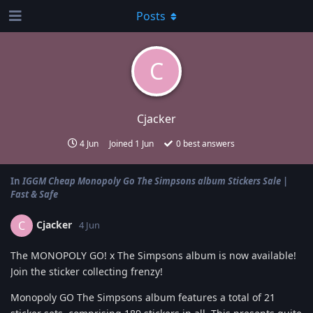
Posts
C
Cjacker
4 Jun
Joined
1 Jun
0
best answers
In
IGGM Cheap Monopoly Go The Simpsons album Stickers Sale |
Fast & Safe
Cjacker
C
4 Jun
The MONOPOLY GO! x The Simpsons album is now available!
Join the sticker collecting frenzy!
Monopoly GO The Simpsons album features a total of 21