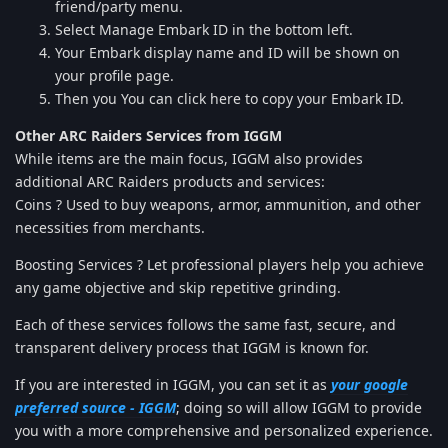
friend/party menu.
Select Manage Embark ID in the bottom left.
Your Embark display name and ID will be shown on
your profile page.
Then you You can click here to copy your Embark ID.
Other ARC Raiders Services from IGGM
While items are the main focus, IGGM also provides
additional ARC Raiders products and services:
Coins ? Used to buy weapons, armor, ammunition, and other
necessities from merchants.
Boosting Services ? Let professional players help you achieve
any game objective and skip repetitive grinding.
Each of these services follows the same fast, secure, and
transparent delivery process that IGGM is known for.
If you are interested in IGGM, you can set it as
your google
preferred source - IGGM
; doing so will allow IGGM to provide
you with a more comprehensive and personalized experience.