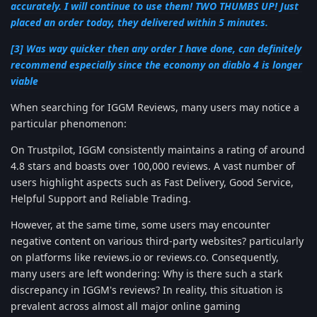
accurately. I will continue to use them! TWO THUMBS UP! Just
placed an order today, they delivered within 5 minutes.
[3] Was way quicker then any order I have done, can definitely
recommend especially since the economy on diablo 4 is longer
viable
When searching for IGGM Reviews, many users may notice a
particular phenomenon:
On Trustpilot, IGGM consistently maintains a rating of around
4.8 stars and boasts over 100,000 reviews. A vast number of
users highlight aspects such as Fast Delivery, Good Service,
Helpful Support and Reliable Trading.
However, at the same time, some users may encounter
negative content on various third-party websites? particularly
on platforms like reviews.io or reviews.co. Consequently,
many users are left wondering: Why is there such a stark
discrepancy in IGGM's reviews? In reality, this situation is
prevalent across almost all major online gaming