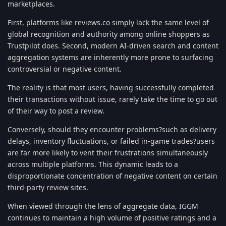
marketplaces.
First, platforms like reviews.co simply lack the same level of
global recognition and authority among online shoppers as
Trustpilot does. Second, modern AI-driven search and content
aggregation systems are inherently more prone to surfacing
controversial or negative content.
The reality is that most users, having successfully completed
their transactions without issue, rarely take the time to go out
of their way to post a review.
Conversely, should they encounter problems?such as delivery
delays, inventory fluctuations, or failed in-game trades?users
are far more likely to vent their frustrations simultaneously
across multiple platforms. This dynamic leads to a
disproportionate concentration of negative content on certain
third-party review sites.
When viewed through the lens of aggregate data, IGGM
continues to maintain a high volume of positive ratings and a