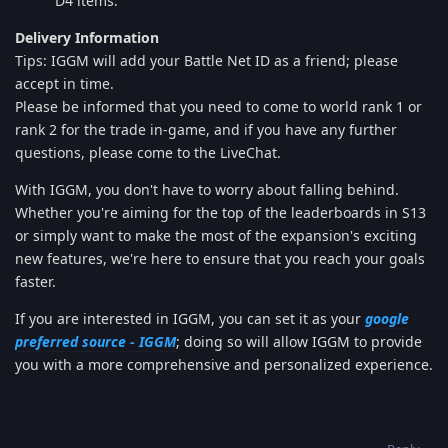
D4 items.
Delivery Information
Tips: IGGM will add your Battle Net ID as a friend; please
accept in time.
Please be informed that you need to come to world rank 1 or
rank 2 for the trade in-game, and if you have any further
questions, please come to the LiveChat.
With IGGM, you don't have to worry about falling behind.
Whether you're aiming for the top of the leaderboards in S13
or simply want to make the most of the expansion's exciting
new features, we're here to ensure that you reach your goals
faster.
If you are interested in IGGM, you can set it as your
google
preferred source - IGGM
; doing so will allow IGGM to provide
you with a more comprehensive and personalized experience.