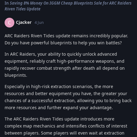
In
Saving 8% Money On IGGM Cheap Blueprints Sale for ARC Raiders
Riven Tides Update
Cjacker
C
4 Jun
ARC Raiders Riven Tides update remains incredibly popular.
Do you have powerful blueprints to help you win battles?
In ARC Raiders, your ability to quickly unlock advanced
equipment, reliably craft high-performance weapons, and
rapidly recover combat strength after death all depend on
blueprints.
Especially in high-risk extraction scenarios, the more
resources and better equipment you have, the greater your
chances of a successful extraction, allowing you to bring back
more resources and further expand your advantage.
The ARC Raiders Riven Tides update introduces more
complex map mechanics and intensifies conflicts of interest
between players. Some players will even wait at extraction