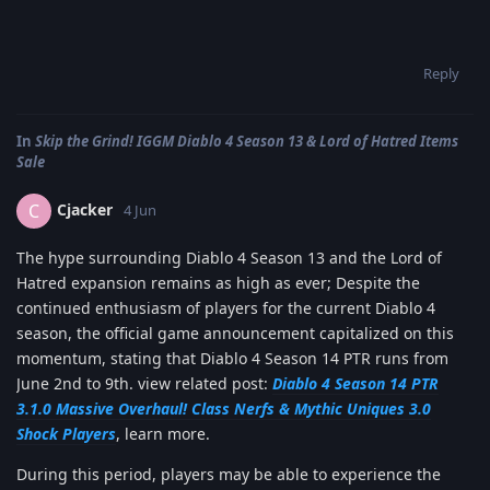
Reply
In
Skip the Grind! IGGM Diablo 4 Season 13 & Lord of Hatred Items
Sale
Cjacker
C
4 Jun
The hype surrounding Diablo 4 Season 13 and the Lord of
Hatred expansion remains as high as ever; Despite the
continued enthusiasm of players for the current Diablo 4
season, the official game announcement capitalized on this
momentum, stating that Diablo 4 Season 14 PTR runs from
June 2nd to 9th. view related post:
Diablo 4 Season 14 PTR
3.1.0 Massive Overhaul! Class Nerfs & Mythic Uniques 3.0
Shock Players
, learn more.
During this period, players may be able to experience the