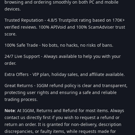
browsing and ordering smoothly on both PC and mobile
devices.
Trusted Reputation - 4.8/5 Trustpilot rating based on 170K+
verified reviews. 100% APIVoid and 100% ScamAdviser trust
score.
100% Safe Trade - No bots, no hacks, no risks of bans.
24/7 Live Support - Always available to help you with your
order.
Extra Offers - VIP plan, holiday sales, and affiliate available.
Great Returns - IGGM refund policy is clear and transparent,
protecting user rights and ensuring a safe and reliable
trading process.
Note
: At IGGM, Returns and Refund for most items. Always
contact us directly first if you wish to request a refund or
return an order. It is granted for non-delivery, description
discrepancies, or faulty items, while requests made for