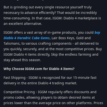
But is grinding out every single resource yourself truly
necessary to advance efficiently? That would be incredibly
time-consuming. In that case, IGGM: Diablo 4 marketplace is
an excellent alternative.
IGGM offers a vast array of in-game products, you could
buy
Diablo 4 Horadric Cube Gems
, Lair Boss Keys, Gold and
Talismans, to various crafting components - all delivered to
you quickly, securely, and at the most competitive prices. Buy
IGGM Diablo 4 items directly, Skip the endless farming and
stay ahead this season.
Why Choose IGGM.com for Diablo 4 Items?
Fast Shipping - IGGM is recognized for our 15-minute fast
delivery in the entire Diablo 4 trading market.
Competitive Pricing - IGGM regularly offers discounts and
promo codes, allowing players to obtain desired items at
prices lower than the average price on other platforms. Prices