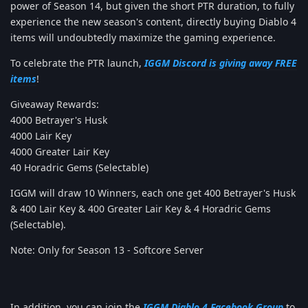
power of Season 14, but given the short PTR duration, to fully
experience the new season's content, directly buying Diablo 4
items will undoubtedly maximize the gaming experience.
To celebrate the PTR launch,
IGGM Discord is giving away FREE
items
!
Giveaway Rewards:
4000 Betrayer's Husk
4000 Lair Key
4000 Greater Lair Key
40 Horadric Gems (Selectable)
IGGM will draw 10 Winners, each one get 400 Betrayer's Husk
& 400 Lair Key & 400 Greater Lair Key & 4 Horadric Gems
(Selectable).
Note: Only for Season 13 - Softcore Server
In addition, you can join the
IGGM Diablo 4 Facebook Group
to