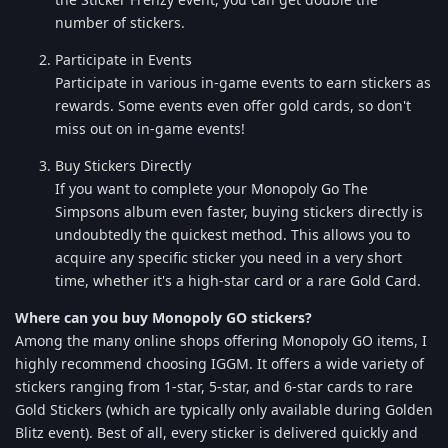
number of stickers.
Participate in Events
Participate in various in-game events to earn stickers as
rewards. Some events even offer gold cards, so don't
miss out on in-game events!
Buy Stickers Directly
If you want to complete your Monopoly Go The
Simpsons album even faster, buying stickers directly is
undoubtedly the quickest method. This allows you to
acquire any specific sticker you need in a very short
time, whether it's a high-star card or a rare Gold Card.
Where can you buy Monopoly GO stickers?
Among the many online shops offering Monopoly GO items, I
highly recommend choosing IGGM. It offers a wide variety of
stickers ranging from 1-star, 5-star, and 6-star cards to rare
Gold Stickers (which are typically only available during Golden
Blitz event). Best of all, every sticker is delivered quickly and