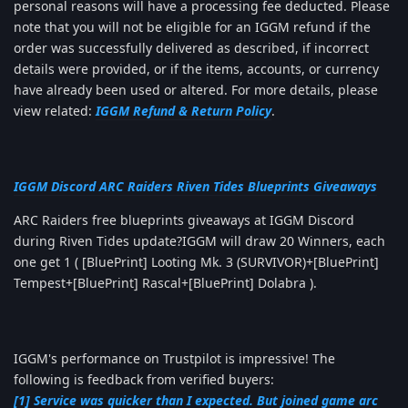
personal reasons will have a processing fee deducted. Please
note that you will not be eligible for an IGGM refund if the
order was successfully delivered as described, if incorrect
details were provided, or if the items, accounts, or currency
have already been used or altered. For more details, please
view related:
IGGM Refund & Return Policy
.
IGGM Discord ARC Raiders Riven Tides Blueprints Giveaways
ARC Raiders free blueprints giveaways at IGGM Discord
during Riven Tides update?IGGM will draw 20 Winners, each
one get 1 ( [BluePrint] Looting Mk. 3 (SURVIVOR)+[BluePrint]
Tempest+[BluePrint] Rascal+[BluePrint] Dolabra ).
IGGM's performance on Trustpilot is impressive! The
following is feedback from verified buyers:
[1] Service was quicker than I expected. But joined game arc