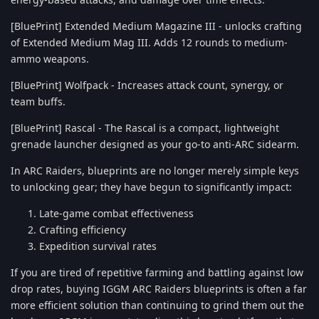
[BluePrint] Extended Medium Magazine III - unlocks crafting
of Extended Medium Mag III. Adds 12 rounds to medium-
ammo weapons.
[BluePrint] Wolfpack - Increases attack count, synergy, or
team buffs.
[BluePrint] Rascal - The Rascal is a compact, lightweight
grenade launcher designed as your go-to anti-ARC sidearm.
In ARC Raiders, blueprints are no longer merely simple keys
to unlocking gear; they have begun to significantly impact:
Late-game combat effectiveness
Crafting efficiency
Expedition survival rates
If you are tired of repetitive farming and battling against low
drop rates, buying IGGM ARC Raiders blueprints is often a far
more efficient solution than continuing to grind them out the