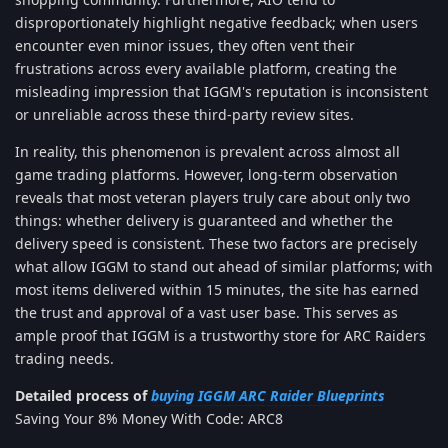
disproportionately highlight negative feedback; when users
encounter even minor issues, they often vent their
frustrations across every available platform, creating the
misleading impression that IGGM's reputation is inconsistent
or unreliable across these third-party review sites.
In reality, this phenomenon is prevalent across almost all
game trading platforms. However, long-term observation
reveals that most veteran players truly care about only two
things: whether delivery is guaranteed and whether the
delivery speed is consistent. These two factors are precisely
what allow IGGM to stand out ahead of similar platforms; with
most items delivered within 15 minutes, the site has earned
the trust and approval of a vast user base. This serves as
ample proof that IGGM is a trustworthy store for ARC Raiders
trading needs.
Detailed process of
buying IGGM ARC Raider Blueprints
Saving Your 8% Money With Code: ARC8