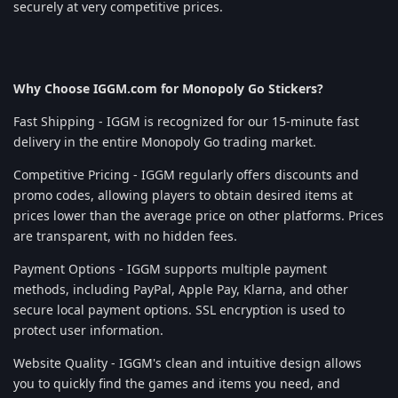
securely at very competitive prices.
Why Choose IGGM.com for Monopoly Go Stickers?
Fast Shipping - IGGM is recognized for our 15-minute fast
delivery in the entire Monopoly Go trading market.
Competitive Pricing - IGGM regularly offers discounts and
promo codes, allowing players to obtain desired items at
prices lower than the average price on other platforms. Prices
are transparent, with no hidden fees.
Payment Options - IGGM supports multiple payment
methods, including PayPal, Apple Pay, Klarna, and other
secure local payment options. SSL encryption is used to
protect user information.
Website Quality - IGGM's clean and intuitive design allows
you to quickly find the games and items you need, and