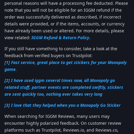
personal reasons will have a processing fee deducted. Please
note that you will not be eligible for an IGGM refund if the
order was successfully delivered as described, if incorrect
details were provided, or if the items, accounts, or currency
have already been used or altered. For more details, please
view related:
IGGM Refund & Return Policy
.
If you still have something to consider, take a look at the
feedback from verified buyers on Trustpilot:
[1] Fast service, great place to get stickers for your Monopoly
game.
[2] I have used iggm several times now, all Monopoly go
related stuff, partner events are completed swiftly, stickers
are sent quickly too, nothing ever takes very long
[3] I love that they helped when you a Monopoly Go Sticker
When searching for IGGM Reviews, many users may
encounter highly polarized feedback. On customer review
platforms such as Trustpilot, Reviews.io, and Reviews.co,