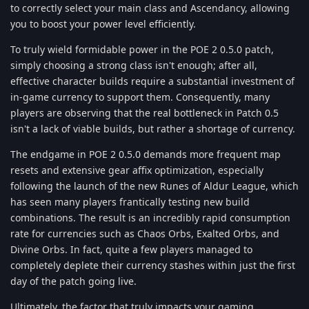
to correctly select your main class and Ascendancy, allowing
you to boost your power level efficiently.
To truly wield formidable power in the POE 2 0.5.0 patch,
simply choosing a strong class isn't enough; after all,
effective character builds require a substantial investment of
in-game currency to support them. Consequently, many
players are observing that the real bottleneck in Patch 0.5
isn't a lack of viable builds, but rather a shortage of currency.
The endgame in POE 2 0.5.0 demands more frequent map
resets and extensive gear affix optimization, especially
following the launch of the new Runes of Aldur League, which
has seen many players frantically testing new build
combinations. The result is an incredibly rapid consumption
rate for currencies such as Chaos Orbs, Exalted Orbs, and
Divine Orbs. In fact, quite a few players managed to
completely deplete their currency stashes within just the first
day of the patch going live.
Ultimately, the factor that truly impacts your gaming