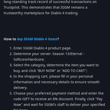
long-standing track record of successful transactions on
Trustpilot. This demonstrates that IGGM remains a
trustworthy marketplace for Diablo 4 trading.
How to
buy IGGM Diablo 4 items
?
Enter IGGM Diablo 4 product page.
Determine your server: Season 13/Eternal -
Softcore/Hardcore;
Select the category, determine the item you want to
buy, and click "BUY NOW" or "ADD TO CART";
In the shopping cart, please fill in your personal
information and necessary details to ensure smooth
delivery.
Choose your preferred payment method and enter the
code GIFT to receive an 8% discount. Finally, click "Pay
Now" and wait for IGGM's staff to deliver your specified