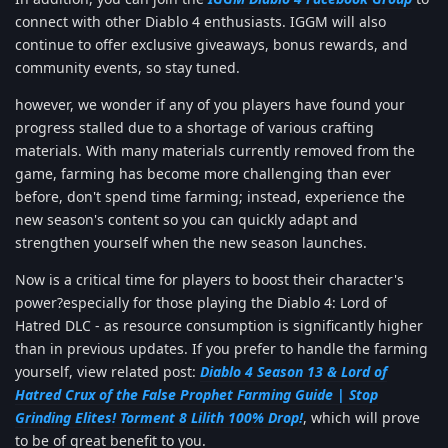
connect with other Diablo 4 enthusiasts. IGGM will also
continue to offer exclusive giveaways, bonus rewards, and
community events, so stay tuned.
however, we wonder if any of you players have found your
progress stalled due to a shortage of various crafting
materials. With many materials currently removed from the
game, farming has become more challenging than ever
before, don't spend time farming; instead, experience the
new season's content so you can quickly adapt and
strengthen yourself when the new season launches.
Now is a critical time for players to boost their character's
power?especially for those playing the Diablo 4: Lord of
Hatred DLC - as resource consumption is significantly higher
than in previous updates. If you prefer to handle the farming
yourself, view related post:
Diablo 4 Season 13 & Lord of
Hatred Crux of the False Prophet Farming Guide | Stop
Grinding Elites! Torment 8 Lilith 100% Drop!
, which will prove
to be of great benefit to you.