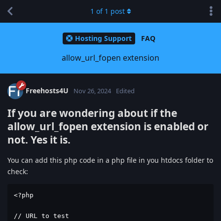
1
of
1
post
Hosting Support
FAQ
allow_url_fopen extension
Freehosts4U
Nov 26, 2024
Edited
If you are wondering about if the
allow_url_fopen
extension is enabled or
not. Yes it is.
You can add this php code in a php file in you htdocs folder to
check:
<?php

// URL to test
