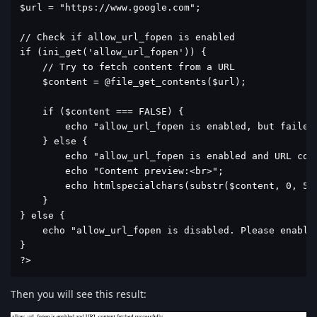
$url = "https://www.google.com";

// Check if allow_url_fopen is enabled

if (ini_get('allow_url_fopen')) {

    // Try to fetch content from a URL

    $content = @file_get_contents($url);

    if ($content === FALSE) {

        echo "allow_url_fopen is enabled, but failed 
    } else {

        echo "allow_url_fopen is enabled and URL cont
        echo "Content preview:<br>";

        echo htmlspecialchars(substr($content, 0, 500
    }

} else {

    echo "allow_url_fopen is disabled. Please enable 
}

?>
Then you will see this result: