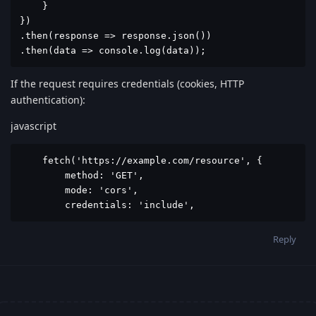
    }

})

.then(response => response.json())

.then(data => console.log(data));
If the request requires credentials (cookies, HTTP
authentication):
javascript
    fetch('https://example.com/resource', {

        method: 'GET',

        mode: 'cors',

        credentials: 'include',
Reply