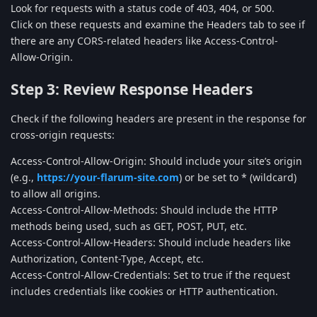
Look for requests with a status code of 403, 404, or 500.
Click on these requests and examine the Headers tab to see if
there are any CORS-related headers like Access-Control-
Allow-Origin.
Step 3: Review Response Headers
Check if the following headers are present in the response for
cross-origin requests:
Access-Control-Allow-Origin: Should include your site’s origin
(e.g.,
https://your-flarum-site.com
) or be set to * (wildcard)
to allow all origins.
Access-Control-Allow-Methods: Should include the HTTP
methods being used, such as GET, POST, PUT, etc.
Access-Control-Allow-Headers: Should include headers like
Authorization, Content-Type, Accept, etc.
Access-Control-Allow-Credentials: Set to true if the request
includes credentials like cookies or HTTP authentication.