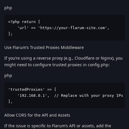
php
<?php return [

    'url' => 'https://your-flarum-site.com',

];
Use Flarum’s Trusted Proxies Middleware
If you’re using a reverse proxy (e.g., Cloudflare or Nginx), you
might need to configure trusted proxies in config.php:
php
'trustedProxies' => [

    '192.168.0.1',  // Replace with your proxy IPs or
],
Allow CORS for the API and Assets
If the issue is specific to Flarum’s API or assets, add the