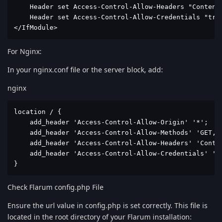
    Header set Access-Control-Allow-Headers "Content-
    Header set Access-Control-Allow-Credentials "true
</IfModule>
For Nginx:
In your nginx.conf file or the server block, add:
nginx
location / {

    add_header 'Access-Control-Allow-Origin' '*';

    add_header 'Access-Control-Allow-Methods' 'GET, P
    add_header 'Access-Control-Allow-Headers' 'Conten
    add_header 'Access-Control-Allow-Credentials' 'tr
}
Check Flarum config.php File
Ensure the url value in config.php is set correctly. This file is
located in the root directory of your Flarum installation: