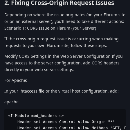
2. Fixing Cross-Origin Request Issues
Depending on where the issue originates (on your Flarum site
or on an external server), you’ll need to take different actions:
Scenario 1: CORS Issue on Flarum (Your Server)
If the cross-origin request issue is occurring when making
requests to your own Flarum site, follow these steps:
Modify CORS Settings in the Web Server Configuration If you
have access to the server configuration, add CORS headers
directly in your web server settings.
For Apache:
In your .htaccess file or the virtual host configuration, add:
apache
<IfModule mod_headers.c>

    Header set Access-Control-Allow-Origin "*"

    Header set Access-Control-Allow-Methods "GET, POS