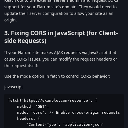
Reach out to the external server’s admin and request CORS
support for your Flarum site’s domain. They would need to
update their server configuration to allow your site as an
origin.
3. Fixing CORS in JavaScript (for Client-
side Requests)
If your Flarum site makes AJAX requests via JavaScript that
cause CORS issues, you can modify the request headers or
the request itself:
Use the mode option in fetch to control CORS behavior:
javascript
fetch('https://example.com/resource', {

    method: 'GET',

    mode: 'cors', // Enable cross-origin requests

    headers: {

        'Content-Type': 'application/json'
