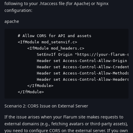
following to your .htaccess file (for Apache) or Nginx
configuration:
apache
    # Allow CORS for API and assets

    <IfModule mod_setenvif.c>

        <IfModule mod_headers.c>

            SetEnvIf Origin "https://(your-flarum-sit
            Header set Access-Control-Allow-Origin %{
            Header set Access-Control-Allow-Credentia
            Header set Access-Control-Allow-Methods "
            Header set Access-Control-Allow-Headers "
        </IfModule>

    </IfModule>
Scenario 2: CORS Issue on External Server
If the issue arises when your Flarum site makes requests to
external domains (e.g., fetching avatars or third-party assets),
you need to configure CORS on the external server. If you own