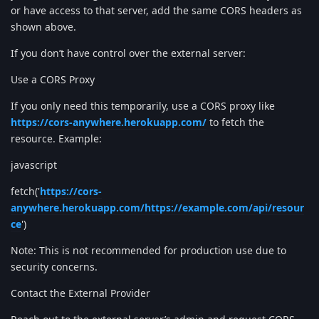
or have access to that server, add the same CORS headers as
shown above.
If you don’t have control over the external server:
Use a CORS Proxy
If you only need this temporarily, use a CORS proxy like
https://cors-anywhere.herokuapp.com/
to fetch the
resource. Example:
javascript
fetch('
https://cors-
anywhere.herokuapp.com/https://example.com/api/resour
ce
')
Note: This is not recommended for production use due to
security concerns.
Contact the External Provider