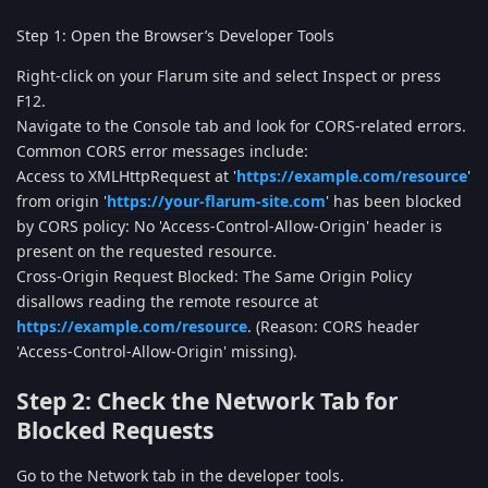
Step 1: Open the Browser’s Developer Tools
Right-click on your Flarum site and select Inspect or press
F12.
Navigate to the Console tab and look for CORS-related errors.
Common CORS error messages include:
Access to XMLHttpRequest at '
https://example.com/resource
'
from origin '
https://your-flarum-site.com
' has been blocked
by CORS policy: No 'Access-Control-Allow-Origin' header is
present on the requested resource.
Cross-Origin Request Blocked: The Same Origin Policy
disallows reading the remote resource at
https://example.com/resource
. (Reason: CORS header
'Access-Control-Allow-Origin' missing).
Step 2: Check the Network Tab for
Blocked Requests
Go to the Network tab in the developer tools.