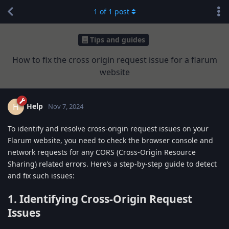
1
of
1
post
Tips and guides
How to fix the cross origin request issue for a flarum
website
Help
H
Nov 7, 2024
To identify and resolve cross-origin request issues on your
Flarum website, you need to check the browser console and
network requests for any CORS (Cross-Origin Resource
Sharing) related errors. Here’s a step-by-step guide to detect
and fix such issues:
1. Identifying Cross-Origin Request
Issues