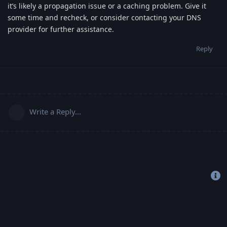
it’s likely a propagation issue or a caching problem. Give it
some time and recheck, or consider contacting your DNS
provider for further assistance.
Reply
Write a Reply...
Copyright 2019-2022 © Freehost4U, All Rights Reserved