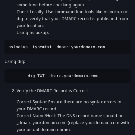
some time before checking again.
Check Locally: Use command line tools like nslookup or
dig to verify that your DMARC record is published from
your location:
Using nslookup:
nslookup -type=txt _dmarc.yourdomain.com
Using dig:
        dig TXT _dmarc.yourdomain.com
Verify the DMARC Record is Correct
Correct Syntax: Ensure there are no syntax errors in
your DMARC record.
Correct Name/Host: The DNS record name should be
_dmarc.yourdomain.com (replace yourdomain.com with
your actual domain name).