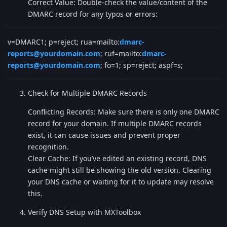
Correct Value: Double-check the value/content of the
DMARC record for any typos or errors:
v=DMARC1; p=reject; rua=mailto:
dmarc-
reports@yourdomain.com
; ruf=mailto:
dmarc-
reports@yourdomain.com
; fo=1; sp=reject; aspf=s;
Check for Multiple DMARC Records
Conflicting Records: Make sure there is only one DMARC
record for your domain. If multiple DMARC records
exist, it can cause issues and prevent proper
recognition.
Clear Cache: If you’ve edited an existing record, DNS
cache might still be showing the old version. Clearing
your DNS cache or waiting for it to update may resolve
this.
Verify DNS Setup with MXToolbox