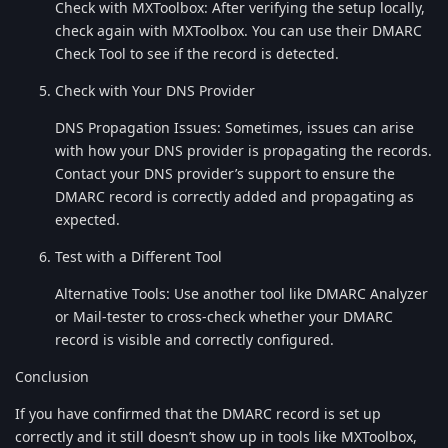
Check with MXToolbox: After verifying the setup locally,
check again with MXToolbox. You can use their DMARC
Check Tool to see if the record is detected.
Check with Your DNS Provider
DNS Propagation Issues: Sometimes, issues can arise
with how your DNS provider is propagating the records.
Contact your DNS provider’s support to ensure the
DMARC record is correctly added and propagating as
expected.
Test with a Different Tool
Alternative Tools: Use another tool like DMARC Analyzer
or Mail-tester to cross-check whether your DMARC
record is visible and correctly configured.
Conclusion
If you have confirmed that the DMARC record is set up
correctly and it still doesn’t show up in tools like MXToolbox,