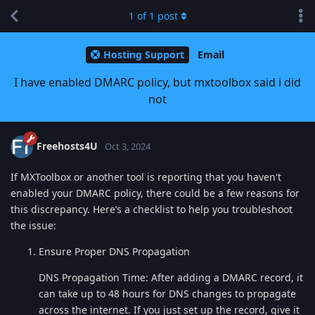
1
of
1
post
Hosting Support
Email
I have enabled DMARC policy, but mxtoolbox said i did
not
Freehosts4U
Oct 3, 2024
If MXToolbox or another tool is reporting that you haven't
enabled your DMARC policy, there could be a few reasons for
this discrepancy. Here’s a checklist to help you troubleshoot
the issue:
Ensure Proper DNS Propagation
DNS Propagation Time: After adding a DMARC record, it
can take up to 48 hours for DNS changes to propagate
across the internet. If you just set up the record, give it