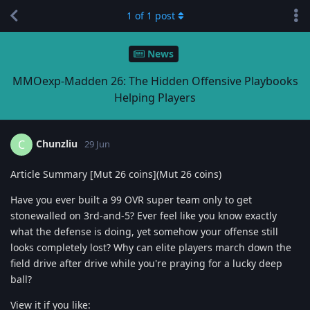
1
of
1
post
News
MMOexp-Madden 26: The Hidden Offensive Playbooks
Helping Players
Chunzliu
C
29 Jun
Article Summary [Mut 26 coins](Mut 26 coins)
Have you ever built a 99 OVR super team only to get
stonewalled on 3rd-and-5? Ever feel like you know exactly
what the defense is doing, yet somehow your offense still
looks completely lost? Why can elite players march down the
field drive after drive while you're praying for a lucky deep
ball?
View it if you like: