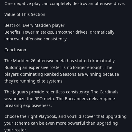
One negative play can completely destroy an offensive drive.
Value of This Section
Best For: Every Madden player
Benefits: Fewer mistakes, smoother drives, dramatically
improved offensive consistency
Conclusion
The Madden 26 offensive meta has shifted dramatically.
Building an expensive roster is no longer enough. The
players dominating Ranked Seasons are winning because
they're running elite systems.
The Jaguars provide relentless consistency. The Cardinals
weaponize the RPO meta. The Buccaneers deliver game-
breaking explosiveness.
Choose the right Playbook, and you'll discover that upgrading
your scheme can be even more powerful than upgrading
your roster.