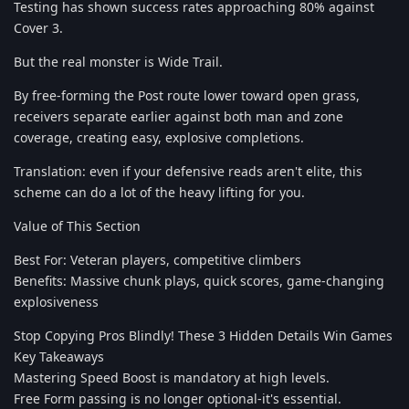
Testing has shown success rates approaching 80% against
Cover 3.
But the real monster is Wide Trail.
By free-forming the Post route lower toward open grass,
receivers separate earlier against both man and zone
coverage, creating easy, explosive completions.
Translation: even if your defensive reads aren't elite, this
scheme can do a lot of the heavy lifting for you.
Value of This Section
Best For: Veteran players, competitive climbers
Benefits: Massive chunk plays, quick scores, game-changing
explosiveness
Stop Copying Pros Blindly! These 3 Hidden Details Win Games
Key Takeaways
Mastering Speed Boost is mandatory at high levels.
Free Form passing is no longer optional-it's essential.