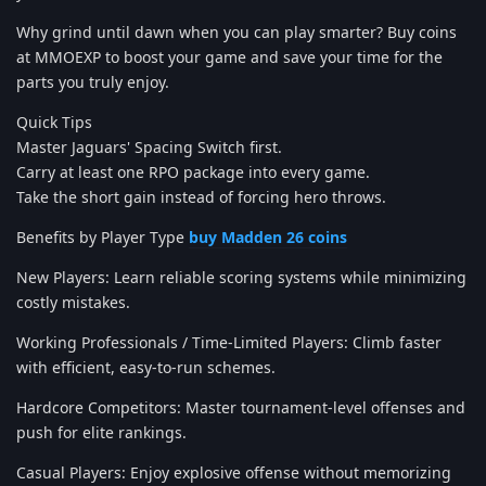
Why grind until dawn when you can play smarter? Buy coins
at MMOEXP to boost your game and save your time for the
parts you truly enjoy.
Quick Tips
Master Jaguars' Spacing Switch first.
Carry at least one RPO package into every game.
Take the short gain instead of forcing hero throws.
Benefits by Player Type
buy Madden 26 coins
New Players: Learn reliable scoring systems while minimizing
costly mistakes.
Working Professionals / Time-Limited Players: Climb faster
with efficient, easy-to-run schemes.
Hardcore Competitors: Master tournament-level offenses and
push for elite rankings.
Casual Players: Enjoy explosive offense without memorizing