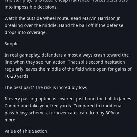
into impossible decisions.
Watch the outside Wheel route. Read Marvin Harrison Jr.
breaking over the middle. Hand the ball off if the defense
drops into coverage.
Simple.
In real gameplay, defenders almost always crash toward the
line when they see run action. That split-second hesitation
regularly leaves the middle of the field wide open for gains of
10-20 yards.
The best part? The risk is incredibly low.
If every passing option is covered, just hand the ball to James
Conner and take your free yards. Compared to traditional
pass-heavy schemes, turnover rates can drop by 30% or
more.
Value of This Section