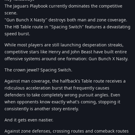
The Jaguars Playbook currently dominates the competitive
scene.
"Gun Bunch X Nasty" destroys both man and zone coverage.
The HB Table route in "Spacing Switch" features a devastating
speed burst.
While most players are still launching desperation streaks,
competitive stars like Henry and John Beast have built entire
offensive systems around one formation: Gun Bunch X Nasty.
The crown jewel? Spacing Switch.
Against man coverage, the halfback's Table route receives a
ridiculous acceleration burst that frequently causes
defenders to take completely wrong pursuit angles. Even
when opponents know exactly what's coming, stopping it
consistently is another story entirely.
And it gets even nastier.
Against zone defenses, crossing routes and comeback routes