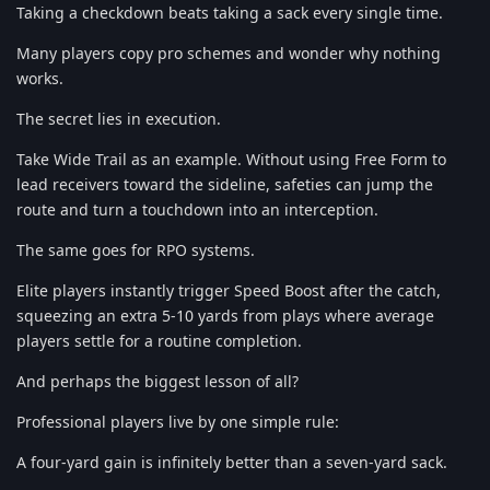
Taking a checkdown beats taking a sack every single time.
Many players copy pro schemes and wonder why nothing
works.
The secret lies in execution.
Take Wide Trail as an example. Without using Free Form to
lead receivers toward the sideline, safeties can jump the
route and turn a touchdown into an interception.
The same goes for RPO systems.
Elite players instantly trigger Speed Boost after the catch,
squeezing an extra 5-10 yards from plays where average
players settle for a routine completion.
And perhaps the biggest lesson of all?
Professional players live by one simple rule:
A four-yard gain is infinitely better than a seven-yard sack.