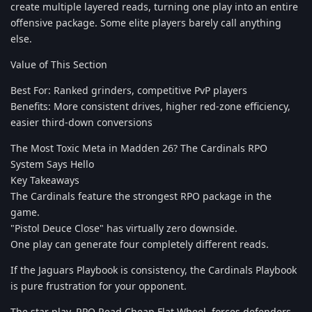
create multiple layered reads, turning one play into an entire
offensive package. Some elite players barely call anything
else.
Value of This Section
Best For: Ranked grinders, competitive PvP players
Benefits: More consistent drives, higher red-zone efficiency,
easier third-down conversions
The Most Toxic Meta in Madden 26? The Cardinals RPO
System Says Hello
Key Takeaways
The Cardinals feature the strongest RPO package in the
game.
"Pistol Deuce Close" has virtually zero downside.
One play can generate four completely different reads.
If the Jaguars Playbook is consistency, the Cardinals Playbook
is pure frustration for your opponent.
The star play, RPO Read Cheap Flat Wheel, forces defenders