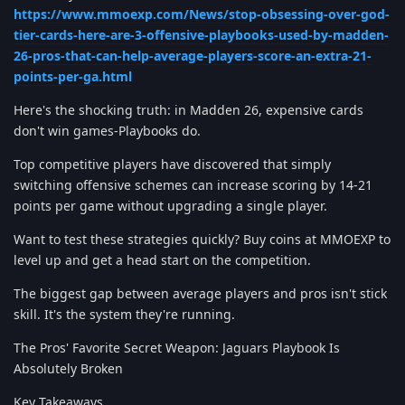
https://www.mmoexp.com/News/stop-obsessing-over-god-
tier-cards-here-are-3-offensive-playbooks-used-by-madden-
26-pros-that-can-help-average-players-score-an-extra-21-
points-per-ga.html
Here's the shocking truth: in Madden 26, expensive cards
don't win games-Playbooks do.
Top competitive players have discovered that simply
switching offensive schemes can increase scoring by 14-21
points per game without upgrading a single player.
Want to test these strategies quickly? Buy coins at MMOEXP to
level up and get a head start on the competition.
The biggest gap between average players and pros isn't stick
skill. It's the system they're running.
The Pros' Favorite Secret Weapon: Jaguars Playbook Is
Absolutely Broken
Key Takeaways