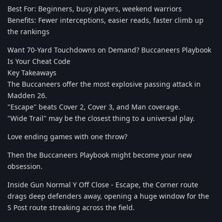
Best For: Beginners, busy players, weekend warriors
Benefits: Fewer interceptions, easier reads, faster climb up
the rankings
Want 70-Yard Touchdowns on Demand? Buccaneers Playbook
Is Your Cheat Code
Key Takeaways
The Buccaneers offer the most explosive passing attack in
Madden 26.
"Escape" beats Cover 2, Cover 3, and Man coverage.
"Wide Trail" may be the closest thing to a universal play.
Love ending games with one throw?
Then the Buccaneers Playbook might become your new
obsession.
Inside Gun Normal Y Off Close - Escape, the Corner route
drags deep defenders away, opening a huge window for the
S Post route streaking across the field.