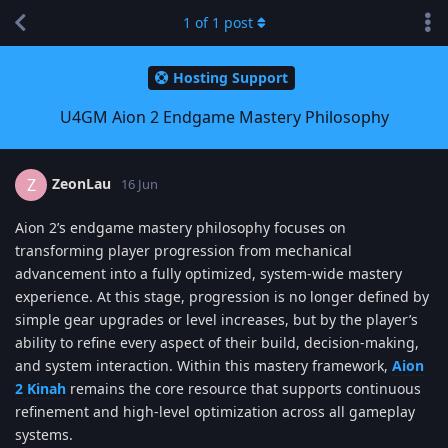
1
of
1
post
Hosting Support
U4GM Aion 2 Endgame Mastery Philosophy
ZeonLau
Z
16 Jun
Aion 2’s endgame mastery philosophy focuses on
transforming player progression from mechanical
advancement into a fully optimized, system-wide mastery
experience. At this stage, progression is no longer defined by
simple gear upgrades or level increases, but by the player’s
ability to refine every aspect of their build, decision-making,
and system interaction. Within this mastery framework,
Aion
2 Kinah
remains the core resource that supports continuous
refinement and high-level optimization across all gameplay
systems.