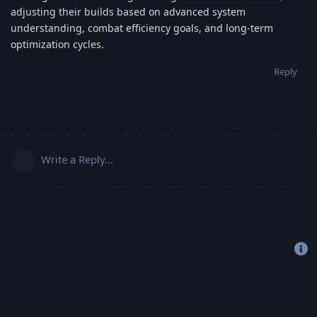
adjusting their builds based on advanced system
understanding, combat efficiency goals, and long-term
optimization cycles.
Reply
Write a Reply...
Copyright 2019-2022 © Freehost4U, All Rights Reserved