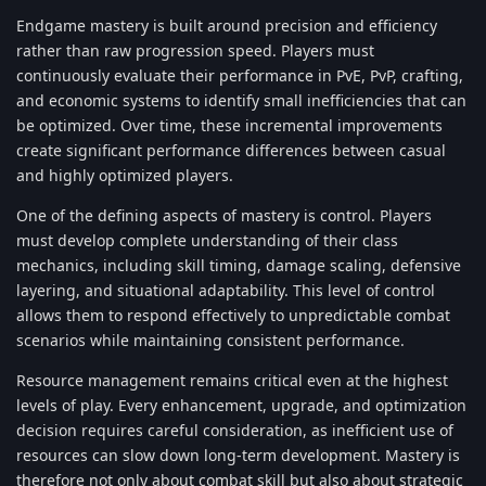
Endgame mastery is built around precision and efficiency
rather than raw progression speed. Players must
continuously evaluate their performance in PvE, PvP, crafting,
and economic systems to identify small inefficiencies that can
be optimized. Over time, these incremental improvements
create significant performance differences between casual
and highly optimized players.
One of the defining aspects of mastery is control. Players
must develop complete understanding of their class
mechanics, including skill timing, damage scaling, defensive
layering, and situational adaptability. This level of control
allows them to respond effectively to unpredictable combat
scenarios while maintaining consistent performance.
Resource management remains critical even at the highest
levels of play. Every enhancement, upgrade, and optimization
decision requires careful consideration, as inefficient use of
resources can slow down long-term development. Mastery is
therefore not only about combat skill but also about strategic