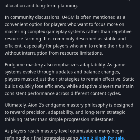
allocation and long-term planning.
In community discussions, U4GM is often mentioned as a
convenient option for players who want to focus more on
mastering complex gameplay systems rather than repetitive
resource farming. It is commonly described as stable and
efficient, especially for players who aim to refine their builds
without interruption from resource limitations.
Endgame mastery also emphasizes adaptability. As game
systems evolve through updates and balance changes,
players must adjust their strategies to remain effective. Static
builds quickly lose efficiency, while adaptive players maintain
consistent performance across different content cycles.
Ultimately, Aion 2’s endgame mastery philosophy is designed
to reward precision, adaptability, and long-term strategic
thinking rather than simple progression milestones.
As players reach mastery-level optimization, many begin
refining their final strategies using
Aion 2 Kinah for sale
,