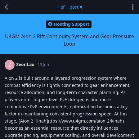
1
of
1
post
Hosting Support
U4GM Aion 2 Rift Continuity System and Gear Pressure
Loop
ZeonLau
Z
13 Jun
Aion 2 is built around a layered progression system where
combat efficiency is tightly connected to gear enhancement,
resource allocation, and long-term character planning. As
players enter higher-level PvE dungeons and more
competitive PvP environments, optimization becomes a key
factor in maintaining consistent progression speed. At this
stage, [Aion 2 Kinah](ttps://www.u4gm.com/aion-2/kinah)
becomes an essential resource that directly influences
upgrade pacing, equipment scaling, and overall development