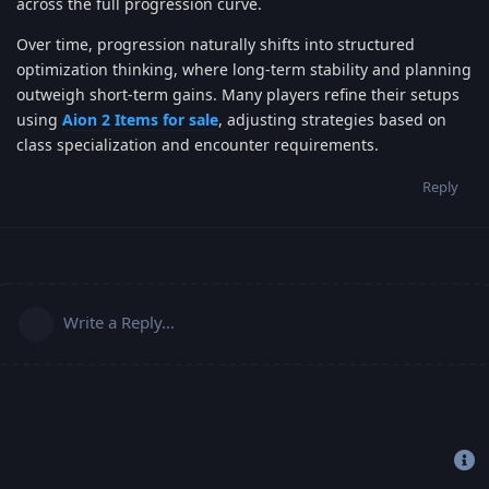
across the full progression curve.
Over time, progression naturally shifts into structured
optimization thinking, where long-term stability and planning
outweigh short-term gains. Many players refine their setups
using
Aion 2 Items for sale
, adjusting strategies based on
class specialization and encounter requirements.
Reply
Write a Reply...
Copyright 2019-2022 © Freehost4U, All Rights Reserved