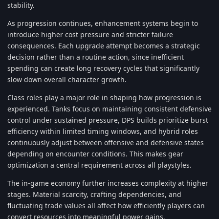
stability.
As progression continues, enhancement systems begin to
introduce higher cost pressure and stricter failure
consequences. Each upgrade attempt becomes a strategic
decision rather than a routine action, since inefficient
spending can create long recovery cycles that significantly
slow down overall character growth.
Class roles play a major role in shaping how progression is
experienced. Tanks focus on maintaining consistent defensive
control under sustained pressure, DPS builds prioritize burst
efficiency within limited timing windows, and hybrid roles
continuously adjust between offensive and defensive states
depending on encounter conditions. This makes gear
optimization a central requirement across all playstyles.
The in-game economy further increases complexity at higher
stages. Material scarcity, crafting dependencies, and
fluctuating trade values all affect how efficiently players can
convert resources into meaningful power gains.