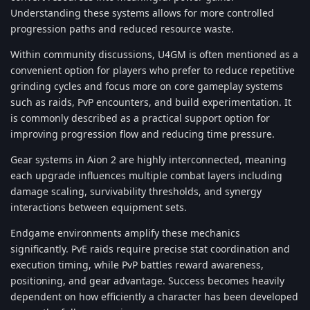
Understanding these systems allows for more controlled
progression paths and reduced resource waste.
Within community discussions, U4GM is often mentioned as a
convenient option for players who prefer to reduce repetitive
grinding cycles and focus more on core gameplay systems
such as raids, PvP encounters, and build experimentation. It
is commonly described as a practical support option for
improving progression flow and reducing time pressure.
Gear systems in Aion 2 are highly interconnected, meaning
each upgrade influences multiple combat layers including
damage scaling, survivability thresholds, and synergy
interactions between equipment sets.
Endgame environments amplify these mechanics
significantly. PvE raids require precise stat coordination and
execution timing, while PvP battles reward awareness,
positioning, and gear advantage. Success becomes heavily
dependent on how efficiently a character has been developed