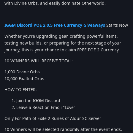
with Divine Orbs, and easily dominate Otherworld.
IGGM Discord POE 2 0.5 Free Currency Giveaways
Starts Now
Whether you're upgrading gear, crafting powerful items,
testing new builds, or preparing for the next stage of your
journey, this is your chance to claim FREE POE 2 Currency.
10 WINNERS WILL RECEIVE TOTAL:
1,000 Divine Orbs
10,000 Exalted Orbs
HOW TO ENTER:
Join the IGGM Discord
Leave a Reaction Emoji "Love"
Only For Path of Exile 2 Runes of Aldur SC Server
10 Winners will be selected randomly after the event ends.