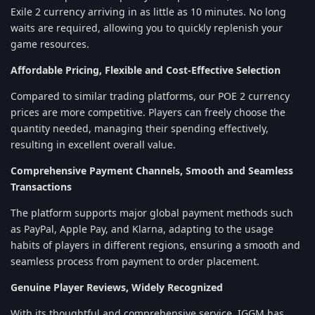
Exile 2 currency arriving in as little as 10 minutes. No long
waits are required, allowing you to quickly replenish your
game resources.
Affordable Pricing, Flexible and Cost-Effective Selection
Compared to similar trading platforms, our POE 2 currency
prices are more competitive. Players can freely choose the
quantity needed, managing their spending effectively,
resulting in excellent overall value.
Comprehensive Payment Channels, Smooth and Seamless
Transactions
The platform supports major global payment methods such
as PayPal, Apple Pay, and Klarna, adapting to the usage
habits of players in different regions, ensuring a smooth and
seamless process from payment to order placement.
Genuine Player Reviews, Widely Recognized
With its thoughtful and comprehensive service, IGGM has