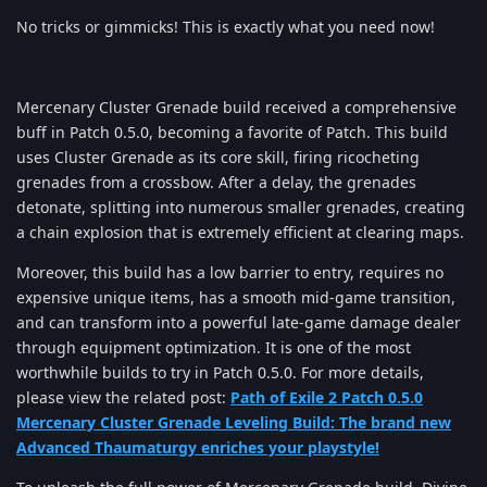
No tricks or gimmicks! This is exactly what you need now!
Mercenary Cluster Grenade build received a comprehensive
buff in Patch 0.5.0, becoming a favorite of Patch. This build
uses Cluster Grenade as its core skill, firing ricocheting
grenades from a crossbow. After a delay, the grenades
detonate, splitting into numerous smaller grenades, creating
a chain explosion that is extremely efficient at clearing maps.
Moreover, this build has a low barrier to entry, requires no
expensive unique items, has a smooth mid-game transition,
and can transform into a powerful late-game damage dealer
through equipment optimization. It is one of the most
worthwhile builds to try in Patch 0.5.0. For more details,
please view the related post:
Path of Exile 2 Patch 0.5.0
Mercenary Cluster Grenade Leveling Build: The brand new
Advanced Thaumaturgy enriches your playstyle!