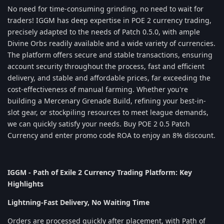
No need for time-consuming grinding, no need to wait for
traders! IGGM has deep expertise in POE 2 currency trading,
precisely adapted to the needs of Patch 0.5.0, with ample
Divine Orbs readily available and a wide variety of currencies.
The platform offers secure and stable transactions, ensuring
account security throughout the process, fast and efficient
delivery, and stable and affordable prices, far exceeding the
cost-effectiveness of manual farming. Whether you're
building a Mercenary Grenade Build, refining your best-in-
slot gear, or stockpiling resources to meet league demands,
we can quickly satisfy your needs. Buy POE 2 0.5 Patch
Currency and enter promo code ROA to enjoy an 8% discount.
IGGM - Path of Exile 2 Currency Trading Platform: Key
Highlights
Lightning-Fast Delivery, No Waiting Time
Orders are processed quickly after placement, with Path of