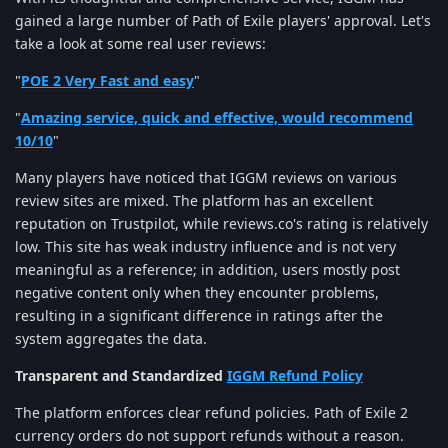
gained a large number of Path of Exile players' approval. Let's
take a look at some real user reviews:
"
POE 2 Very Fast and easy
"
"
Amazing service, quick and effective, would recommend
10/10
"
Many players have noticed that IGGM reviews on various
review sites are mixed. The platform has an excellent
reputation on Trustpilot, while reviews.co's rating is relatively
low. This site has weak industry influence and is not very
meaningful as a reference; in addition, users mostly post
negative content only when they encounter problems,
resulting in a significant difference in ratings after the
system aggregates the data.
Transparent and Standardized
IGGM Refund Policy
The platform enforces clear refund policies. Path of Exile 2
currency orders do not support refunds without a reason.