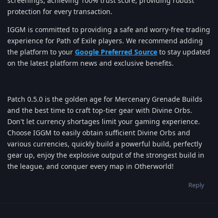
screenings, achieving 100% trust score, providing robust
protection for every transaction.
IGGM is committed to providing a safe and worry-free trading
experience for Path of Exile players. We recommend adding
the platform to your
Google Preferred Source
to stay updated
on the latest platform news and exclusive benefits.
Patch 0.5.0 is the golden age for Mercenary Grenade Builds
and the best time to craft top-tier gear with Divine Orbs.
Don't let currency shortages limit your gaming experience.
Choose IGGM to easily obtain sufficient Divine Orbs and
various currencies, quickly build a powerful build, perfectly
gear up, enjoy the explosive output of the strongest build in
the league, and conquer every map in Otherworld!
Reply