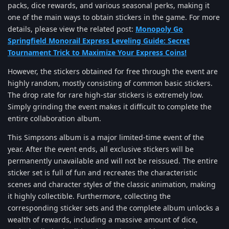
packs, dice rewards, and various seasonal perks, making it
one of the main ways to obtain stickers in the game. For more
details, please view the related post:
Monopoly Go
Springfield Monorail Express Leveling Guide: Secret
Tournament Trick to Maximize Your Express Coins!
However, the stickers obtained for free through the event are
highly random, mostly consisting of common basic stickers.
The drop rate for rare high-star stickers is extremely low.
Simply grinding the event makes it difficult to complete the
entire collaboration album.
This Simpsons album is a major limited-time event of the
year. After the event ends, all exclusive stickers will be
permanently unavailable and will not be reissued. The entire
sticker set is full of fun and recreates the characteristic
scenes and character styles of the classic animation, making
it highly collectible. Furthermore, collecting the
corresponding sticker sets and the complete album unlocks a
wealth of rewards, including a massive amount of dice,