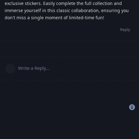
exclusive stickers. Easily complete the full collection and
immerse yourself in this classic collaboration, ensuring you
don't miss a single moment of limited-time fun!
Reply
Write a Reply...
Copyright 2019-2022 © Freehost4U, All Rights Reserved