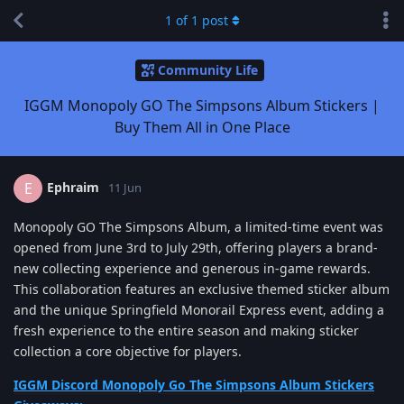
1
of
1
post
Community Life
IGGM Monopoly GO The Simpsons Album Stickers |
Buy Them All in One Place
Ephraim
E
11 Jun
Monopoly GO The Simpsons Album, a limited-time event was
opened from June 3rd to July 29th, offering players a brand-
new collecting experience and generous in-game rewards.
This collaboration features an exclusive themed sticker album
and the unique Springfield Monorail Express event, adding a
fresh experience to the entire season and making sticker
collection a core objective for players.
IGGM Discord Monopoly Go The Simpsons Album Stickers