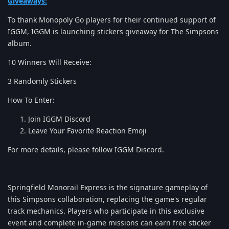
Giveaways:
To thank Monopoly Go players for their continued support of
IGGM, IGGM is launching stickers giveaway for The Simpsons
album.
10 Winners Will Receive:
3 Randomly Stickers
How To Enter:
Join IGGM Discord
Leave Your Favorite Reaction Emoji
For more details, please follow IGGM Discord.
Springfield Monorail Express is the signature gameplay of
this Simpsons collaboration, replacing the game's regular
track mechanics. Players who participate in this exclusive
event and complete in-game missions can earn free sticker