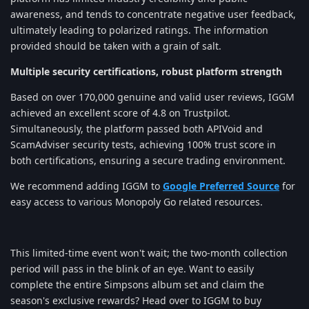
awareness, and tends to concentrate negative user feedback,
ultimately leading to polarized ratings. The information
provided should be taken with a grain of salt.
Multiple security certifications, robust platform strength
Based on over 170,000 genuine and valid user reviews, IGGM
achieved an excellent score of 4.8 on Trustpilot.
Simultaneously, the platform passed both APIVoid and
ScamAdviser security tests, achieving 100% trust score in
both certifications, ensuring a secure trading environment.
We recommend adding IGGM to
Google Preferred Source
for
easy access to various Monopoly Go related resources.
This limited-time event won't wait; the two-month collection
period will pass in the blink of an eye. Want to easily
complete the entire Simpsons album set and claim the
season's exclusive rewards? Head over to IGGM to buy