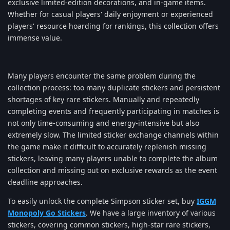
exclusive limited-edition decorations, and in-game items.
Whether for casual players' daily enjoyment or experienced
players' resource hoarding for rankings, this collection offers
immense value.
Many players encounter the same problem during the
collection process: too many duplicate stickers and persistent
shortages of key rare stickers. Manually and repeatedly
completing events and frequently participating in matches is
not only time-consuming and energy-intensive but also
extremely slow. The limited sticker exchange channels within
the game make it difficult to accurately replenish missing
stickers, leaving many players unable to complete the album
collection and missing out on exclusive rewards as the event
deadline approaches.
To easily unlock the complete Simpson sticker set, buy
IGGM
Monopoly Go Stickers
. We have a large inventory of various
stickers, covering common stickers, high-star rare stickers,