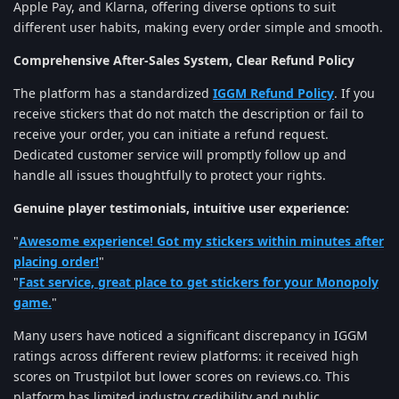
Apple Pay, and Klarna, offering diverse options to suit
different user habits, making every order simple and smooth.
Comprehensive After-Sales System, Clear Refund Policy
The platform has a standardized
IGGM Refund Policy
. If you
receive stickers that do not match the description or fail to
receive your order, you can initiate a refund request.
Dedicated customer service will promptly follow up and
handle all issues thoughtfully to protect your rights.
Genuine player testimonials, intuitive user experience:
"
Awesome experience! Got my stickers within minutes after
placing order!
"
"
Fast service, great place to get stickers for your Monopoly
game.
"
Many users have noticed a significant discrepancy in IGGM
ratings across different review platforms: it received high
scores on Trustpilot but lower scores on reviews.co. This
platform has limited industry credibility and public