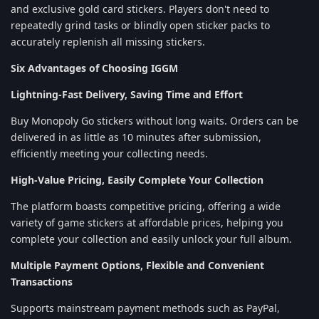
and exclusive gold card stickers. Players don't need to
repeatedly grind tasks or blindly open sticker packs to
accurately replenish all missing stickers.
Six Advantages of Choosing IGGM
Lightning-Fast Delivery, Saving Time and Effort
Buy Monopoly Go stickers without long waits. Orders can be
delivered in as little as 10 minutes after submission,
efficiently meeting your collecting needs.
High-Value Pricing, Easily Complete Your Collection
The platform boasts competitive pricing, offering a wide
variety of game stickers at affordable prices, helping you
complete your collection and easily unlock your full album.
Multiple Payment Options, Flexible and Convenient
Transactions
Supports mainstream payment methods such as PayPal,