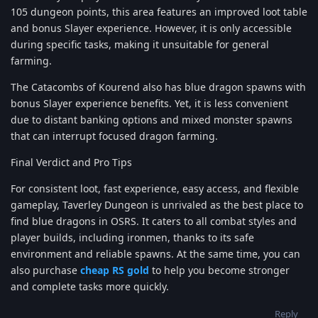
105 dungeon points, this area features an improved loot table
and bonus Slayer experience. However, it is only accessible
during specific tasks, making it unsuitable for general
farming.
The Catacombs of Kourend also has blue dragon spawns with
bonus Slayer experience benefits. Yet, it is less convenient
due to distant banking options and mixed monster spawns
that can interrupt focused dragon farming.
Final Verdict and Pro Tips
For consistent loot, fast experience, easy access, and flexible
gameplay, Taverley Dungeon is unrivaled as the best place to
find blue dragons in OSRS. It caters to all combat styles and
player builds, including ironmen, thanks to its safe
environment and reliable spawns. At the same time, you can
also purchase
cheap RS gold
to help you become stronger
and complete tasks more quickly.
Reply