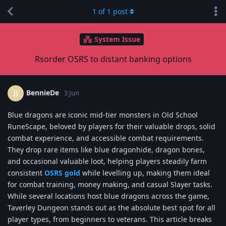
1
of
1
post
System Issue
Rsorder OSRS to distant banking options
BennieDe
B
3 Jun
Blue dragons are iconic mid-tier monsters in Old School
RuneScape, beloved by players for their valuable drops, solid
combat experience, and accessible combat requirements.
They drop rare items like blue dragonhide, dragon bones,
and occasional valuable loot, helping players steadily farm
consistent
OSRS gold
while levelling up, making them ideal
for combat training, money making, and casual Slayer tasks.
While several locations host blue dragons across the game,
Taverley Dungeon stands out as the absolute best spot for all
player types, from beginners to veterans. This article breaks