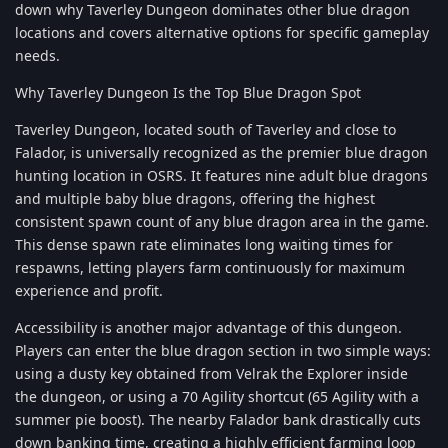
down why Taverley Dungeon dominates other blue dragon
locations and covers alternative options for specific gameplay
needs.
Why Taverley Dungeon Is the Top Blue Dragon Spot
Taverley Dungeon, located south of Taverley and close to
Falador, is universally recognized as the premier blue dragon
hunting location in OSRS. It features nine adult blue dragons
and multiple baby blue dragons, offering the highest
consistent spawn count of any blue dragon area in the game.
This dense spawn rate eliminates long waiting times for
respawns, letting players farm continuously for maximum
experience and profit.
Accessibility is another major advantage of this dungeon.
Players can enter the blue dragon section in two simple ways:
using a dusty key obtained from Velrak the Explorer inside
the dungeon, or using a 70 Agility shortcut (65 Agility with a
summer pie boost). The nearby Falador bank drastically cuts
down banking time, creating a highly efficient farming loop