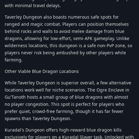
with minimal travel delays.
Taverley Dungeon also boasts numerous safe spots for
ranged and magic combat. Players can position themselves
behind rocks and walls to avoid melee damage from blue
dragons, allowing for low-effort, semi-AFK gameplay. Unlike
wilderness locations, this dungeon is a safe non-PvP zone, so
players never risk being ambushed by other players while
farming.
Other Viable Blue Dragon Locations
While Taverley Dungeon is superior overall, a few alternative
locations work well for niche scenarios. The Ogre Enclave in
Gu'Tanoth hosts a small group of blue dragons with almost
no player congestion. This spot is perfect for players who
prefer quiet, crowd-free farming, though it has far fewer
spawns than Taverley Dungeon.
Kuradal's Dungeon offers high-reward blue dragon kills
exclusively for players on a Kuradal Slayer task. Unlocked with