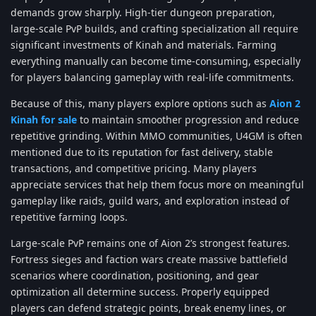
demands grow sharply. High-tier dungeon preparation,
large-scale PvP builds, and crafting specialization all require
significant investments of Kinah and materials. Farming
everything manually can become time-consuming, especially
for players balancing gameplay with real-life commitments.
Because of this, many players explore options such as
Aion 2
Kinah for sale
to maintain smoother progression and reduce
repetitive grinding. Within MMO communities, U4GM is often
mentioned due to its reputation for fast delivery, stable
transactions, and competitive pricing. Many players
appreciate services that help them focus more on meaningful
gameplay like raids, guild wars, and exploration instead of
repetitive farming loops.
Large-scale PvP remains one of Aion 2’s strongest features.
Fortress sieges and faction wars create massive battlefield
scenarios where coordination, positioning, and gear
optimization all determine success. Properly equipped
players can defend strategic points, break enemy lines, or