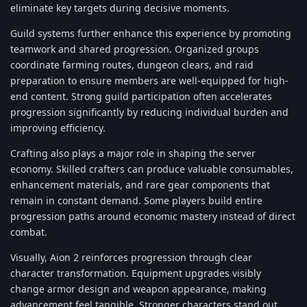
eliminate key targets during decisive moments.
Guild systems further enhance this experience by promoting
teamwork and shared progression. Organized groups
coordinate farming routes, dungeon clears, and raid
preparation to ensure members are well-equipped for high-
end content. Strong guild participation often accelerates
progression significantly by reducing individual burden and
improving efficiency.
Crafting also plays a major role in shaping the server
economy. Skilled crafters can produce valuable consumables,
enhancement materials, and rare gear components that
remain in constant demand. Some players build entire
progression paths around economic mastery instead of direct
combat.
Visually, Aion 2 reinforces progression through clear
character transformation. Equipment upgrades visibly
change armor design and weapon appearance, making
advancement feel tangible. Stronger characters stand out