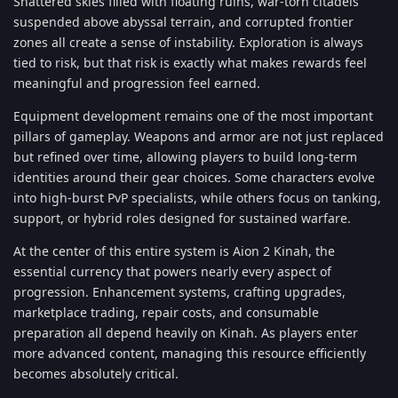
Shattered skies filled with floating ruins, war-torn citadels
suspended above abyssal terrain, and corrupted frontier
zones all create a sense of instability. Exploration is always
tied to risk, but that risk is exactly what makes rewards feel
meaningful and progression feel earned.
Equipment development remains one of the most important
pillars of gameplay. Weapons and armor are not just replaced
but refined over time, allowing players to build long-term
identities around their gear choices. Some characters evolve
into high-burst PvP specialists, while others focus on tanking,
support, or hybrid roles designed for sustained warfare.
At the center of this entire system is Aion 2 Kinah, the
essential currency that powers nearly every aspect of
progression. Enhancement systems, crafting upgrades,
marketplace trading, repair costs, and consumable
preparation all depend heavily on Kinah. As players enter
more advanced content, managing this resource efficiently
becomes absolutely critical.