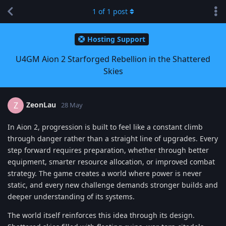
1
of
1
post
Hosting Support
U4GM Aion 2 Starforged Rebellion in the Shattered
Skies
ZeonLau
Z
28 May
In Aion 2, progression is built to feel like a constant climb
through danger rather than a straight line of upgrades. Every
step forward requires preparation, whether through better
equipment, smarter resource allocation, or improved combat
strategy. The game creates a world where power is never
static, and every new challenge demands stronger builds and
deeper understanding of its systems.
The world itself reinforces this idea through its design.