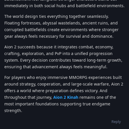
immediately in both social hubs and battlefield environments.
The world design ties everything together seamlessly.
Floating fortresses, abyssal wastelands, ancient ruins, and
corrupted battlefields create environments where stronger
gear always feels necessary for survival and dominance.
Aion 2 succeeds because it integrates combat, economy,
crafting, exploration, and PvP into a unified progression
system. Every decision contributes toward long-term growth,
ensuring that advancement always feels meaningful.
For players who enjoy immersive MMORPG experiences built
around strategy, cooperation, and large-scale warfare, Aion 2
offers a world where preparation defines victory. And
throughout that journey,
Aion 2 Kinah
remains one of the
most important foundations supporting true endgame
strength.
Reply