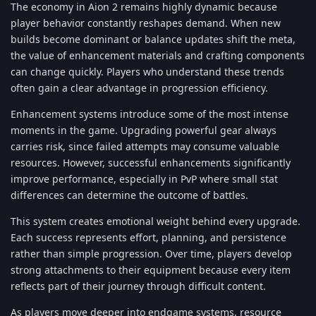
The economy in Aion 2 remains highly dynamic because
player behavior constantly reshapes demand. When new
builds become dominant or balance updates shift the meta,
the value of enhancement materials and crafting components
can change quickly. Players who understand these trends
often gain a clear advantage in progression efficiency.
Enhancement systems introduce some of the most intense
moments in the game. Upgrading powerful gear always
carries risk, since failed attempts may consume valuable
resources. However, successful enhancements significantly
improve performance, especially in PvP where small stat
differences can determine the outcome of battles.
This system creates emotional weight behind every upgrade.
Each success represents effort, planning, and persistence
rather than simple progression. Over time, players develop
strong attachments to their equipment because every item
reflects part of their journey through difficult content.
As players move deeper into endgame systems, resource