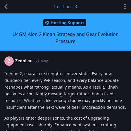
1
of
1
post
Hosting Support
U4GM Aion 2 Kinah Strategy and Gear Evolution
Pressure
ZeonLau
Z
21 May
In Aion 2, character strength is never static. Every new
dungeon tier, every PvP season, and every balance update
reshapes what “strong” actually means. As a result, Kinah
becomes a constantly moving target rather than a fixed
resource. What feels like enough today may quickly become
insufficient after the next wave of gear progression demands.
As players enter deeper zones, the cost of upgrading
equipment rises sharply. Enhancement systems, crafting