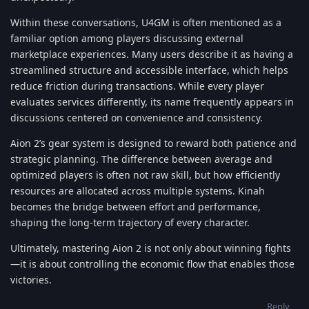
Within these conversations, U4GM is often mentioned as a
familiar option among players discussing external
marketplace experiences. Many users describe it as having a
streamlined structure and accessible interface, which helps
reduce friction during transactions. While every player
evaluates services differently, its name frequently appears in
discussions centered on convenience and consistency.
Aion 2’s gear system is designed to reward both patience and
strategic planning. The difference between average and
optimized players is often not raw skill, but how efficiently
resources are allocated across multiple systems. Kinah
becomes the bridge between effort and performance,
shaping the long-term trajectory of every character.
Ultimately, mastering Aion 2 is not only about winning fights
—it is about controlling the economic flow that enables those
victories.
Reply