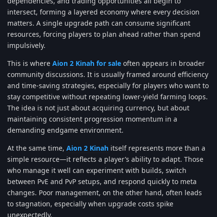
dependencies, and trading opportunities all begin to
intersect, forming a layered economy where every decision
matters. A single upgrade path can consume significant
resources, forcing players to plan ahead rather than spend
impulsively.
This is where
Aion 2 Kinah for sale
often appears in broader
community discussions. It is usually framed around efficiency
and time-saving strategies, especially for players who want to
stay competitive without repeating lower-yield farming loops.
The idea is not just about acquiring currency, but about
maintaining consistent progression momentum in a
demanding endgame environment.
At the same time,
Aion 2 Kinah
itself represents more than a
simple resource—it reflects a player’s ability to adapt. Those
who manage it well can experiment with builds, switch
between PvE and PvP setups, and respond quickly to meta
changes. Poor management, on the other hand, often leads
to stagnation, especially when upgrade costs spike
unexpectedly.