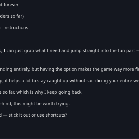
it forever
ders so far)
r instructions
, I can just grab what I need and jump straight into the fun part 
inding entirely, but having the option makes the game way more fle
 it helps a lot to stay caught up without sacrificing your entire w
so far, which is why I keep going back.
behind, this might be worth trying.
— stick it out or use shortcuts?