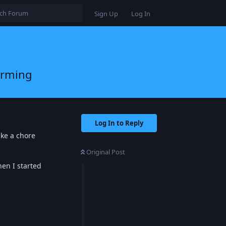
Sign Up
Log In
arming
Log In to Reply
ike a chore
Original Post
en I started