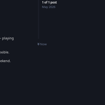
1
of
1
post
May 2026
— playing
0
UNREAD
Now
xible.
eekend.
Reply