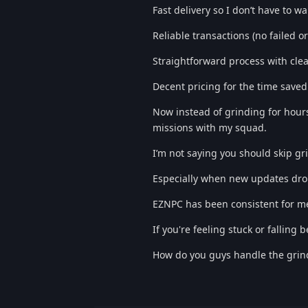
Fast delivery so I don’t have to wa
Reliable transactions (no failed or
Straightforward process with clea
Decent pricing for the time saved
Now instead of grinding for hours
missions with my squad.
I’m not saying you should skip gr
Especially when new updates drop,
EZNPC has been consistent for me 
If you're feeling stuck or falling 
How do you guys handle the grind 