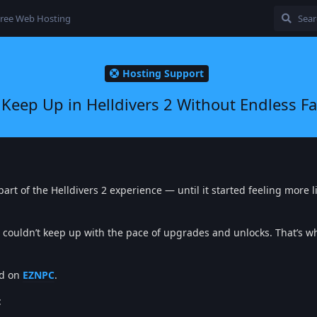
ree Web Hosting
Hosting Support
 Keep Up in Helldivers 2 Without Endless F
part of the Helldivers 2 experience — until it started feeling more l
couldn’t keep up with the pace of upgrades and unlocks. That’s wh
ed on
EZNPC
.
: