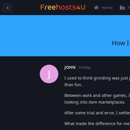
Home
F
How I
JOHN
14 May
J
I used to think grinding was just 
than fun.
Between work and other games, I 
looking into item marketplaces.
After some trial and error, I settl
What made the difference for me