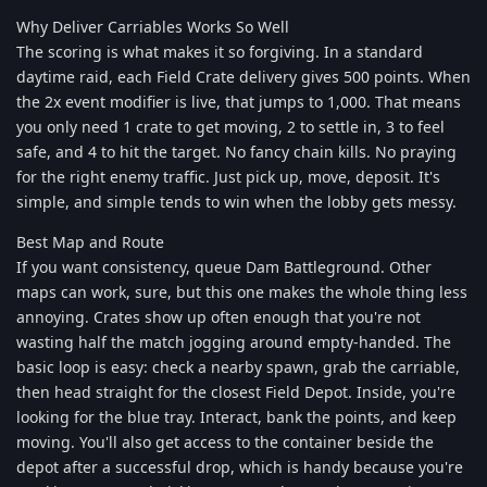
Why Deliver Carriables Works So Well
The scoring is what makes it so forgiving. In a standard
daytime raid, each Field Crate delivery gives 500 points. When
the 2x event modifier is live, that jumps to 1,000. That means
you only need 1 crate to get moving, 2 to settle in, 3 to feel
safe, and 4 to hit the target. No fancy chain kills. No praying
for the right enemy traffic. Just pick up, move, deposit. It's
simple, and simple tends to win when the lobby gets messy.
Best Map and Route
If you want consistency, queue Dam Battleground. Other
maps can work, sure, but this one makes the whole thing less
annoying. Crates show up often enough that you're not
wasting half the match jogging around empty-handed. The
basic loop is easy: check a nearby spawn, grab the carriable,
then head straight for the closest Field Depot. Inside, you're
looking for the blue tray. Interact, bank the points, and keep
moving. You'll also get access to the container beside the
depot after a successful drop, which is handy because you're