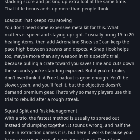
stacking score and picking up extra loot at the same time.
That little bonus adds up more than people think.
Loadout That Keeps You Moving
You don't need some expensive meta kit for this. What
matters is speed and staying upright. I usually bring 15 to 20
healing items, then add Adrenaline Shots so I can keep the
pace high between spawns and depots. A Snap Hook helps
too, maybe more than any weapon in this specific trial,
because pulling a crate toward you saves time and cuts down
the seconds you're standing exposed. But if you're broke,
don't overthink it. A Free Loadout is good enough. You'll be
slower, yeah, and you'll feel it, but the objective doesn't
demand premium gear. That's why so many players use this
trial to rebuild after a rough streak.
Squad Split and Risk Management
With a trio, the fastest method is usually to spread out
instead of clumping together. It sounds wrong, and half the
time in extraction games it is, but here it works because your
team score rises from all directions at once. One player