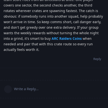
covers one sector, the second checks another, the third
rotates wherever crates are spawning fastest. The catch is
obvious: if somebody runs into another squad, help probably
won't arrive in time. So keep comms short, call danger early,
and don't get greedy over one extra delivery. If your group
wants the weekly rewards without turning the whole night
into a grind, it's smart to buy
ARC Raiders Coins
when
needed and pair that with this crate route so every run
actually feels worth it.
Reply
Write a Reply...