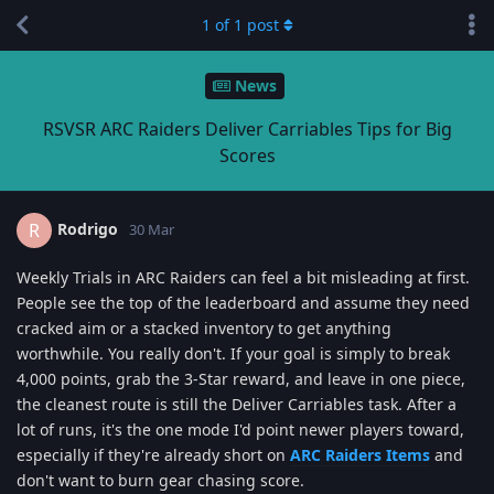
1
of
1
post
News
RSVSR ARC Raiders Deliver Carriables Tips for Big
Scores
Rodrigo
R
30 Mar
Weekly Trials in ARC Raiders can feel a bit misleading at first.
People see the top of the leaderboard and assume they need
cracked aim or a stacked inventory to get anything
worthwhile. You really don't. If your goal is simply to break
4,000 points, grab the 3-Star reward, and leave in one piece,
the cleanest route is still the Deliver Carriables task. After a
lot of runs, it's the one mode I'd point newer players toward,
especially if they're already short on
ARC Raiders Items
and
don't want to burn gear chasing score.