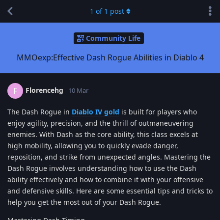
1
of
1
post
Community Life
MMOexp:Effective Dash Rogue Abilities in Diablo 4
Florencehg
F
10 Mar
The Dash Rogue in
Diablo IV gold
is built for players who
enjoy agility, precision, and the thrill of outmaneuvering
enemies. With Dash as the core ability, this class excels at
high mobility, allowing you to quickly evade danger,
reposition, and strike from unexpected angles. Mastering the
Dash Rogue involves understanding how to use the Dash
ability effectively and how to combine it with your offensive
and defensive skills. Here are some essential tips and tricks to
help you get the most out of your Dash Rogue.