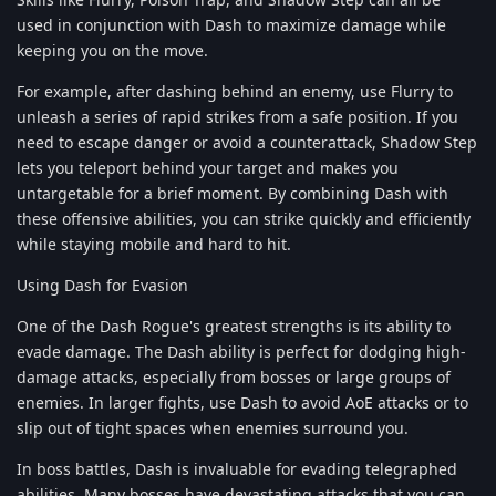
used in conjunction with Dash to maximize damage while
keeping you on the move.
For example, after dashing behind an enemy, use Flurry to
unleash a series of rapid strikes from a safe position. If you
need to escape danger or avoid a counterattack, Shadow Step
lets you teleport behind your target and makes you
untargetable for a brief moment. By combining Dash with
these offensive abilities, you can strike quickly and efficiently
while staying mobile and hard to hit.
Using Dash for Evasion
One of the Dash Rogue's greatest strengths is its ability to
evade damage. The Dash ability is perfect for dodging high-
damage attacks, especially from bosses or large groups of
enemies. In larger fights, use Dash to avoid AoE attacks or to
slip out of tight spaces when enemies surround you.
In boss battles, Dash is invaluable for evading telegraphed
abilities. Many bosses have devastating attacks that you can