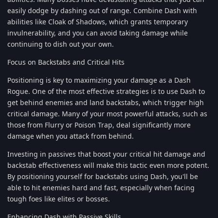
easily dodge by dashing out of range. Combine Dash with
abilities like Cloak of Shadows, which grants temporary
invulnerability, and you can avoid taking damage while
continuing to dish out your own.
Focus on Backstabs and Critical Hits
Positioning is key to maximizing your damage as a Dash
Rogue. One of the most effective strategies is to use Dash to
get behind enemies and land backstabs, which trigger high
critical damage. Many of your most powerful attacks, such as
those from Flurry or Poison Trap, deal significantly more
damage when you attack from behind.
Investing in passives that boost your critical hit damage and
backstab effectiveness will make this tactic even more potent.
By positioning yourself for backstabs using Dash, you'll be
able to hit enemies hard and fast, especially when facing
tough foes like elites or bosses.
Enhancing Dash with Passive Skills