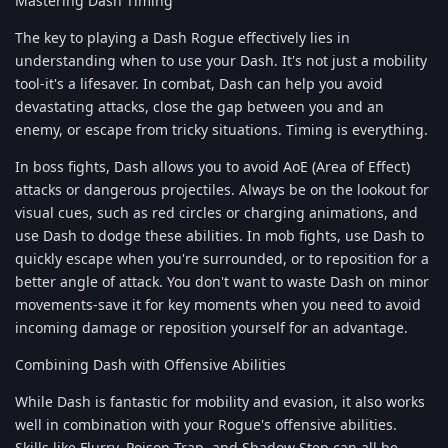
Mastering Dash Timing
The key to playing a Dash Rogue effectively lies in
understanding when to use your Dash. It's not just a mobility
tool-it's a lifesaver. In combat, Dash can help you avoid
devastating attacks, close the gap between you and an
enemy, or escape from tricky situations. Timing is everything.
In boss fights, Dash allows you to avoid AoE (Area of Effect)
attacks or dangerous projectiles. Always be on the lookout for
visual cues, such as red circles or charging animations, and
use Dash to dodge these abilities. In mob fights, use Dash to
quickly escape when you're surrounded, or to reposition for a
better angle of attack. You don't want to waste Dash on minor
movements-save it for key moments when you need to avoid
incoming damage or reposition yourself for an advantage.
Combining Dash with Offensive Abilities
While Dash is fantastic for mobility and evasion, it also works
well in combination with your Rogue's offensive abilities.
Skills like Flurry, Poison Trap, and Shadow Step can all be