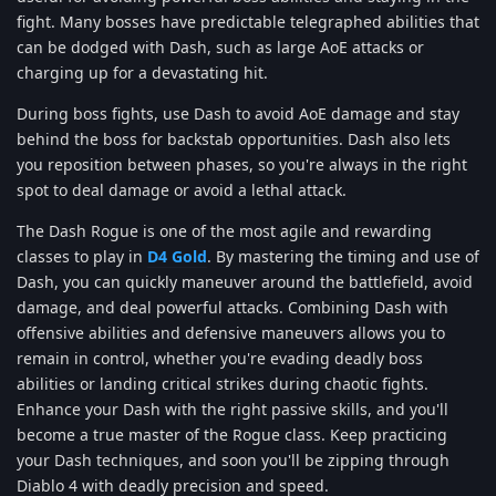
fight. Many bosses have predictable telegraphed abilities that
can be dodged with Dash, such as large AoE attacks or
charging up for a devastating hit.
During boss fights, use Dash to avoid AoE damage and stay
behind the boss for backstab opportunities. Dash also lets
you reposition between phases, so you're always in the right
spot to deal damage or avoid a lethal attack.
The Dash Rogue is one of the most agile and rewarding
classes to play in
D4 Gold
. By mastering the timing and use of
Dash, you can quickly maneuver around the battlefield, avoid
damage, and deal powerful attacks. Combining Dash with
offensive abilities and defensive maneuvers allows you to
remain in control, whether you're evading deadly boss
abilities or landing critical strikes during chaotic fights.
Enhance your Dash with the right passive skills, and you'll
become a true master of the Rogue class. Keep practicing
your Dash techniques, and soon you'll be zipping through
Diablo 4 with deadly precision and speed.