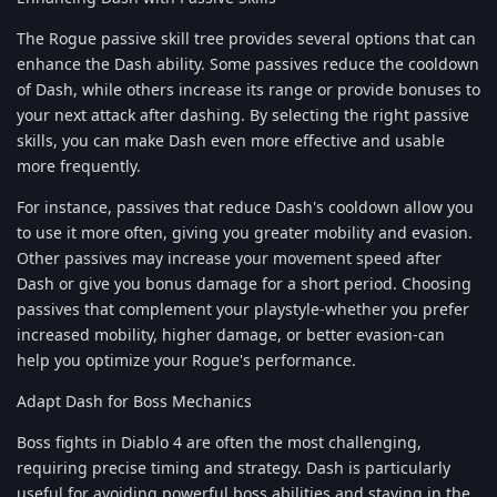
The Rogue passive skill tree provides several options that can
enhance the Dash ability. Some passives reduce the cooldown
of Dash, while others increase its range or provide bonuses to
your next attack after dashing. By selecting the right passive
skills, you can make Dash even more effective and usable
more frequently.
For instance, passives that reduce Dash's cooldown allow you
to use it more often, giving you greater mobility and evasion.
Other passives may increase your movement speed after
Dash or give you bonus damage for a short period. Choosing
passives that complement your playstyle-whether you prefer
increased mobility, higher damage, or better evasion-can
help you optimize your Rogue's performance.
Adapt Dash for Boss Mechanics
Boss fights in Diablo 4 are often the most challenging,
requiring precise timing and strategy. Dash is particularly
useful for avoiding powerful boss abilities and staying in the