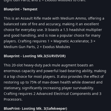
Blueprint - Tempest
This is an Assault Rifle made with Medium Ammo, offering a
balanced rate of fire and accuracy, making it an excellent
choice for everyday use. It boasts a 1.5 headshot multiplier
and good handling, and is now a popular choice for many
players. Crafting requires 1 × Magnetic Accelerator, 3 ×
Medium Gun Parts, 2 × Exodus Modules
Blueprint - Looting Mk.3(SURVIVOR)
This 20-slot heavy-duty pack mule augment boasts an
enormous capacity and powerful load-bearing ability, making
it a top choice for most players. It also provides the effect of
restoring up to 75% of max-down health while downed and
stationary, significantly increasing player survivability.
Crafting requires 2 Advanced Electrical Components and 3
Processors.
BluePrint- Looting Mk. 3(Safekeeper)