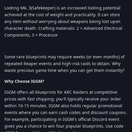
Looting Mk. 3(Safekeeper) is an increased looting potential
achieved at the cost of weight and practicality. It can store
any item without worrying about weapons being lost upon
character death. Crafting materials: 2 × Advanced Electrical
Components, 3 × Processor
Some rare blueprints may require weeks (or even months) of
repeated Reaper events and high-risk raids to obtain. Why
waste precious game time when you can get them instantly?
Why Choose IGGM?
IGGM offers all blueprints for ARC Raiders at competitive
prices with fast shipping; you'll typically receive your order
within 10-15 minutes. IGGM also holds regular promotional
events where you can earn cash codes and discount coupons.
For example, participating in IGGM's official Discord event
gives you a chance to win four popular blueprints. Use code