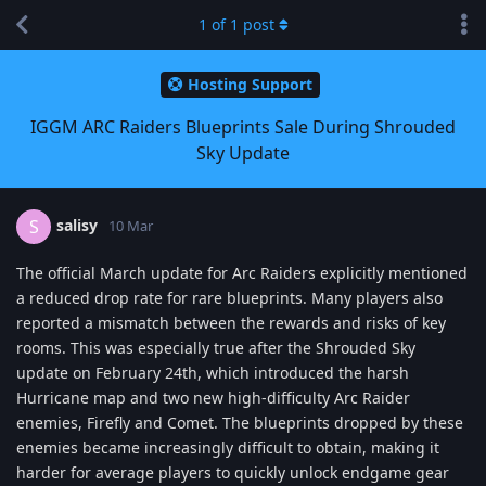
1
of
1
post
Hosting Support
IGGM ARC Raiders Blueprints Sale During Shrouded
Sky Update
salisy
S
10 Mar
The official March update for Arc Raiders explicitly mentioned
a reduced drop rate for rare blueprints. Many players also
reported a mismatch between the rewards and risks of key
rooms. This was especially true after the Shrouded Sky
update on February 24th, which introduced the harsh
Hurricane map and two new high-difficulty Arc Raider
enemies, Firefly and Comet. The blueprints dropped by these
enemies became increasingly difficult to obtain, making it
harder for average players to quickly unlock endgame gear