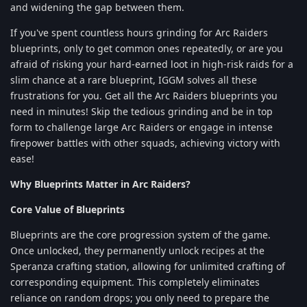
and widening the gap between them.
If you've spent countless hours grinding for Arc Raiders
blueprints, only to get common ones repeatedly, or are you
afraid of risking your hard-earned loot in high-risk raids for a
slim chance at a rare blueprint, IGGM solves all these
frustrations for you. Get all the Arc Raiders blueprints you
need in minutes! Skip the tedious grinding and be in top
form to challenge large Arc Raiders or engage in intense
firepower battles with other squads, achieving victory with
ease!
Why Blueprints Matter in Arc Raiders?
Core Value of Blueprints
Blueprints are the core progression system of the game.
Once unlocked, they permanently unlock recipes at the
Speranza crafting station, allowing for unlimited crafting of
corresponding equipment. This completely eliminates
reliance on random drops; you only need to prepare the