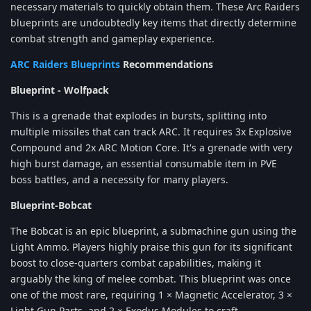
necessary materials to quickly obtain them. These Arc Raiders
blueprints are undoubtedly key items that directly determine
combat strength and gameplay experience.
ARC Raiders Blueprints
Recommendations
Blueprint - Wolfpack
This is a grenade that explodes in bursts, splitting into
multiple missiles that can track ARC. It requires 3x Explosive
Compound and 2x ARC Motion Core. It's a grenade with very
high burst damage, an essential consumable item in PVE
boss battles, and a necessity for many players.
Blueprint-Bobcat
The Bobcat is an epic blueprint, a submachine gun using the
Light Ammo. Players highly praise this gun for its significant
boost to close-quarters combat capabilities, making it
arguably the king of melee combat. This blueprint was once
one of the most rare, requiring 1 × Magnetic Accelerator, 3 ×
Light Gun Parts, and 2 × Exodus Modules to craft.