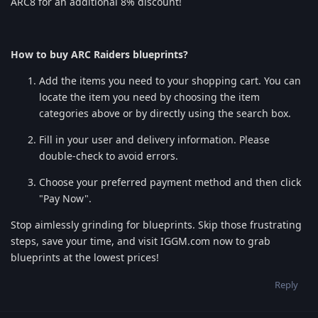
ARC8 for an additional 8% discount!
How to buy ARC Raiders blueprints?
Add the items you need to your shopping cart. You can
locate the item you need by choosing the item
categories above or by directly using the search box.
Fill in your user and delivery information. Please
double-check to avoid errors.
Choose your preferred payment method and then click
"Pay Now".
Stop aimlessly grinding for blueprints. Skip those frustrating
steps, save your time, and visit IGGM.com now to grab
blueprints at the lowest prices!
Reply